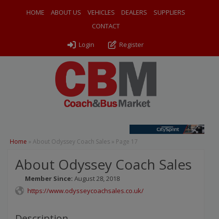
HOME
ABOUT US
VEHICLES
DEALERS
SUPPLIERS
CONTACT
Login
Register
Home
»
About Odyssey Coach Sales
»
Page 17
About Odyssey Coach Sales
Member Since:
August 28, 2018
https://www.odysseycoachsales.co.uk/
Description