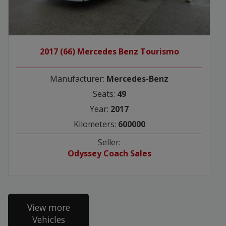
2017 (66) Mercedes Benz Tourismo
Manufacturer:
Mercedes-Benz
Seats:
49
Year:
2017
Kilometers:
600000
Seller:
Odyssey Coach Sales
View more
Vehicles