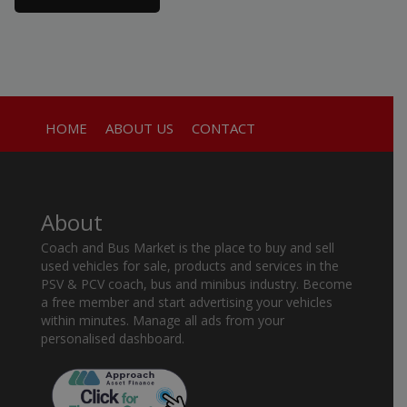
HOME
ABOUT US
CONTACT
About
Coach and Bus Market is the place to buy and sell
used vehicles for sale, products and services in the
PSV & PCV coach, bus and minibus industry. Become
a free member and start advertising your vehicles
within minutes. Manage all ads from your
personalised dashboard.