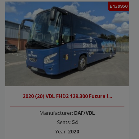
£139950
2020 (20) VDL FHD2 129.300 Futura I...
Manufacturer:
DAF/VDL
Seats:
54
Year:
2020