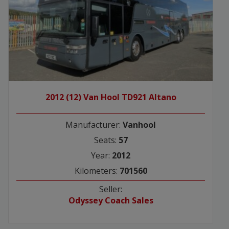
2012 (12) Van Hool TD921 Altano
Manufacturer:
Vanhool
Seats:
57
Year:
2012
Kilometers:
701560
Seller:
Odyssey Coach Sales