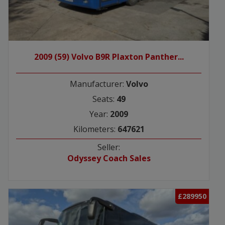
2009 (59) Volvo B9R Plaxton Panther...
Manufacturer:
Volvo
Seats:
49
Year:
2009
Kilometers:
647621
Seller:
Odyssey Coach Sales
£289950