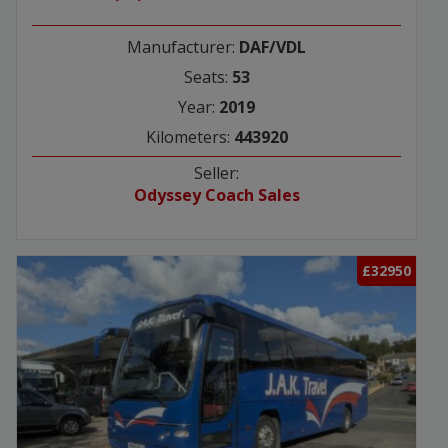
Manufacturer:
DAF/VDL
Seats:
53
Year:
2019
Kilometers:
443920
Seller:
Odyssey Coach Sales
£32950