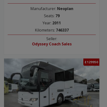
Manufacturer:
Neoplan
Seats:
79
Year:
2011
Kilometers:
746337
Seller:
Odyssey Coach Sales
£129950