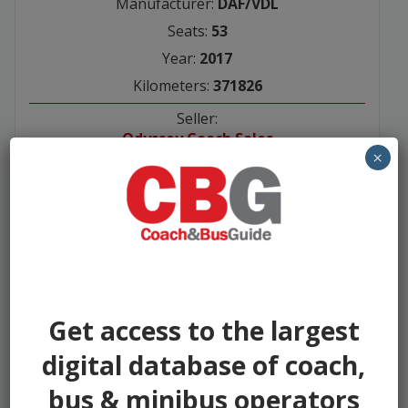
Manufacturer:
DAF/VDL
Seats:
53
Year:
2017
Kilometers:
371826
Seller:
Odyssey Coach Sales
×
£137950
Get access to the largest
digital database of coach,
bus & minibus operators