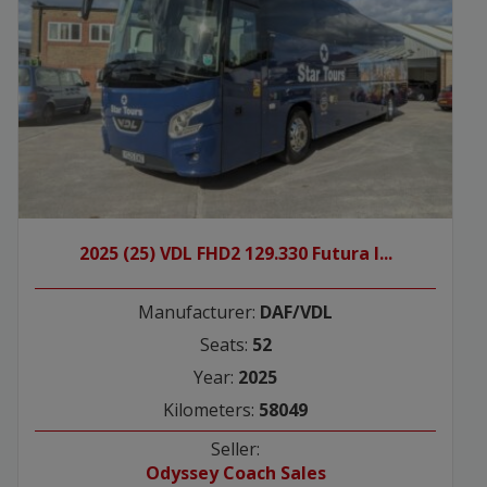
2025 (25) VDL FHD2 129.330 Futura I...
Manufacturer:
DAF/VDL
Seats:
52
Year:
2025
Kilometers:
58049
Seller:
Odyssey Coach Sales