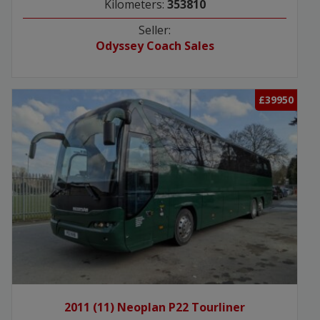
Kilometers:
353810
Seller:
Odyssey Coach Sales
£39950
2011 (11) Neoplan P22 Tourliner