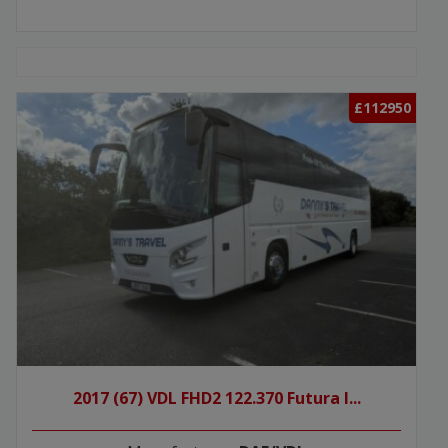
£112950
2017 (67) VDL FHD2 122.370 Futura I...