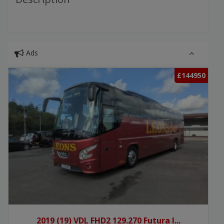
Ads
£144950
2019 (19) VDL FHD2 129.270 Futura I...