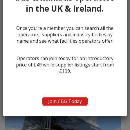
in the UK & Ireland.
2018 (68) VDL FHD2 129.370 Futura I...
Once you’re a member you can search all the
operators, suppliers and industry bodies by
Manufacturer:
DAF/VDL
name and see what facilities operators offer.
Seats:
57
Year:
2018
Operators can join today for an introductory
Kilometers:
446298
price of £49 while supplier listings start from
£199.
Seller:
Odyssey Coach Sales
Join CBG Today
£79950