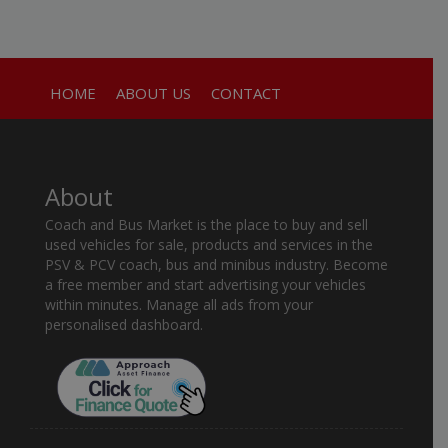
HOME
ABOUT US
CONTACT
About
Coach and Bus Market is the place to buy and sell
used vehicles for sale, products and services in the
PSV & PCV coach, bus and minibus industry. Become
a free member and start advertising your vehicles
within minutes. Manage all ads from your
personalised dashboard.