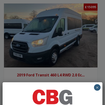
£15095
2019 Ford Transit 460 L4 RWD 2.0 Ec...
×
Manufacturer:
Ford
Seats:
15
Year:
2019