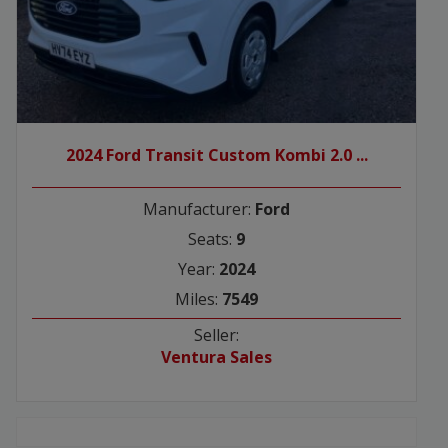
2024 Ford Transit Custom Kombi 2.0 ...
Manufacturer:
Ford
Seats:
9
Year:
2024
Miles:
7549
Seller:
Ventura Sales