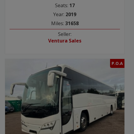
Seats:
17
Year:
2019
Miles:
31658
Seller:
Ventura Sales
P.O.A