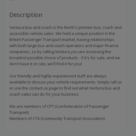
Description
Ventura bus and coach is the North's premier bus, coach and
accessible vehicle sales. We hold a unique position in the
British Passenger Transport market, having relationships
with both large bus and coach operators and major finance
companies, so by calling Ventura you are accessing the
broadest possible choice of products - if it's for sale, and we
don't have it on site, we'll find it for you!
Our friendly and highly experienced staff are always
available to discuss your vehicle requirements. Simply call us
or use the contact us page to find out what Ventura bus and
coach sales can do for your business.
We are members of CPT (Confederation of Passenger
Transport)
Members of CTA (Community Transport Association)