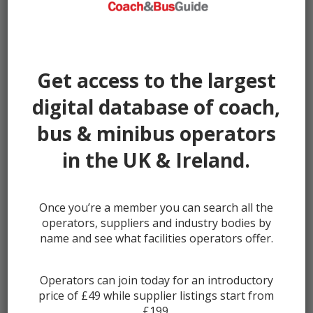
Miles:
44065
Seller:
Ventura Sales
Get access to the largest
digital database of coach,
£19949
bus & minibus operators
in the UK & Ireland.
Once you’re a member you can search all the
operators, suppliers and industry bodies by
name and see what facilities operators offer.
Operators can join today for an introductory
price of £49 while supplier listings start from
2018 Ford Transit 350 Accessible Mi...
£199.