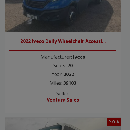
2022 Iveco Daily Wheelchair Accessi...
Manufacturer:
Iveco
Seats:
20
Year:
2022
Miles:
39103
Seller:
Ventura Sales
P.O.A