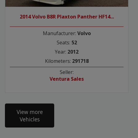
2014 Volvo B8R Plaxton Panther HF14...
Manufacturer:
Volvo
Seats:
52
Year:
2012
Kilometers:
291718
Seller:
Ventura Sales
View more
Vehicles