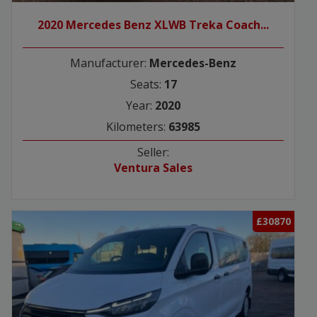
2020 Mercedes Benz XLWB Treka Coach...
Manufacturer:
Mercedes-Benz
Seats:
17
Year:
2020
Kilometers:
63985
Seller:
Ventura Sales
£30870