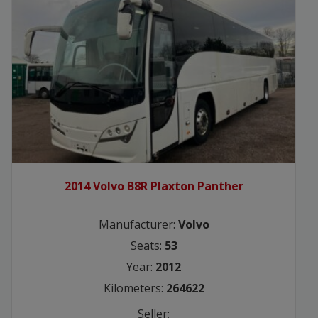
2014 Volvo B8R Plaxton Panther
Manufacturer:
Volvo
Seats:
53
Year:
2012
Kilometers:
264622
Seller: