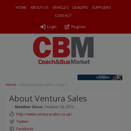
HOME
ABOUT US
VEHICLES
DEALERS
SUPPLIERS
CONTACT
Login
Register
Home
»
About Ventura Sales
»
Page 5
About Ventura Sales
Member Since:
October 29, 2012
http://www.venturasales.co.uk/
Twitter
Facebook