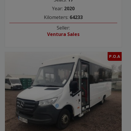
Year:
2020
Kilometers:
64233
Seller:
Ventura Sales
P.O.A