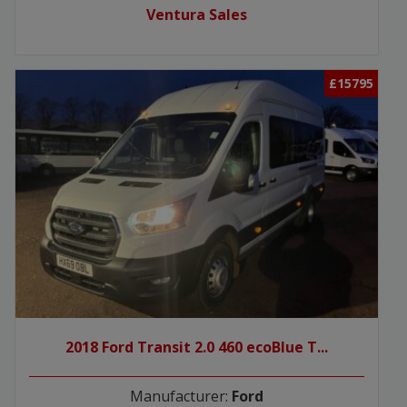
Ventura Sales
£15795
2018 Ford Transit 2.0 460 ecoBlue T...
Manufacturer:
Ford