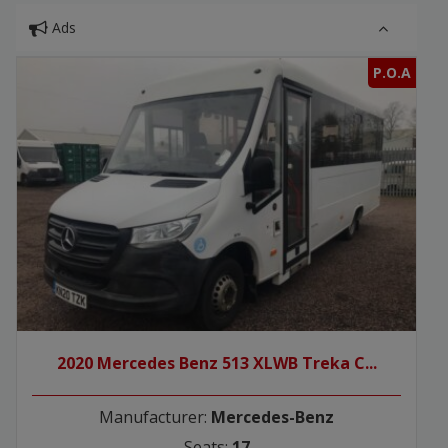
Ads
P.O.A
2020 Mercedes Benz 513 XLWB Treka C...
Manufacturer:
Mercedes-Benz
Seats:
17