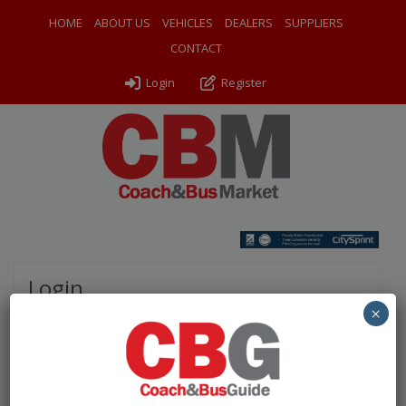
HOME
ABOUT US
VEHICLES
DEALERS
SUPPLIERS
CONTACT
Login
Register
Login
×
Please complete the fields below to login to your
account.
Username / Email: