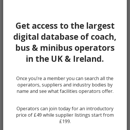
Password:
Get access to the largest
digital database of coach,
bus & minibus operators
Remember me
in the UK & Ireland.
Once you’re a member you can search all the
Lost your password?
operators, suppliers and industry bodies by
Register
name and see what facilities operators offer.
Operators can join today for an introductory
price of £49 while supplier listings start from
£199.