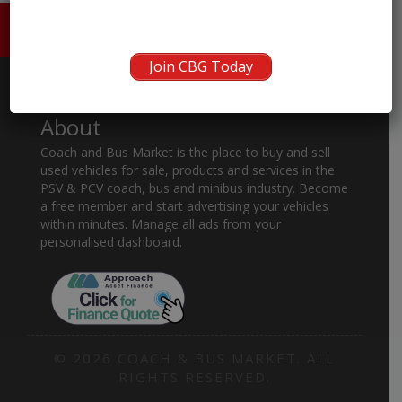
HOME
ABOUT US
CONTACT
Join CBG Today
About
Coach and Bus Market is the place to buy and sell
used vehicles for sale, products and services in the
PSV & PCV coach, bus and minibus industry. Become
a free member and start advertising your vehicles
within minutes. Manage all ads from your
personalised dashboard.
© 2026 COACH & BUS MARKET. ALL
RIGHTS RESERVED.