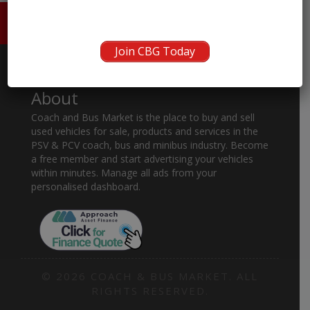
HOME
ABOUT US
CONTACT
Join CBG Today
About
Coach and Bus Market is the place to buy and sell
used vehicles for sale, products and services in the
PSV & PCV coach, bus and minibus industry. Become
a free member and start advertising your vehicles
within minutes. Manage all ads from your
personalised dashboard.
© 2026 COACH & BUS MARKET. ALL
RIGHTS RESERVED.