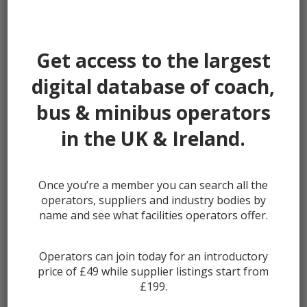
Password:
Get access to the largest
digital database of coach,
bus & minibus operators
Remember me
in the UK & Ireland.
Once you’re a member you can search all the
Lost your password?
operators, suppliers and industry bodies by
Register
name and see what facilities operators offer.
Operators can join today for an introductory
price of £49 while supplier listings start from
£199.