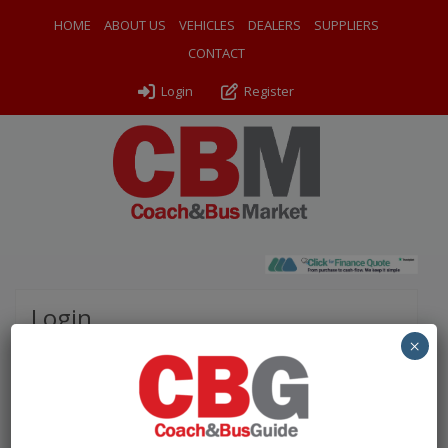
HOME
ABOUT US
VEHICLES
DEALERS
SUPPLIERS
CONTACT
Login
Register
Login
×
Please complete the fields below to login to your
account.
Username / Email: