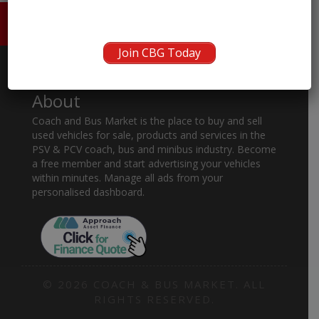
HOME
ABOUT US
CONTACT
Join CBG Today
About
Coach and Bus Market is the place to buy and sell
used vehicles for sale, products and services in the
PSV & PCV coach, bus and minibus industry. Become
a free member and start advertising your vehicles
within minutes. Manage all ads from your
personalised dashboard.
© 2026 COACH & BUS MARKET. ALL
RIGHTS RESERVED.