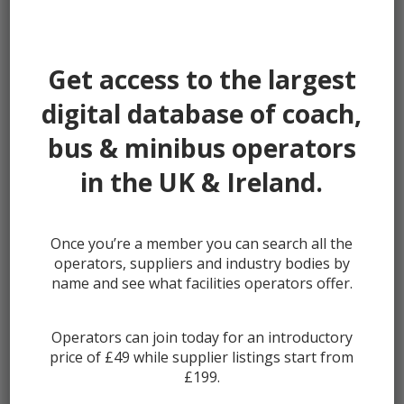
Password:
Get access to the largest
digital database of coach,
bus & minibus operators
Remember me
in the UK & Ireland.
Once you’re a member you can search all the
Lost your password?
operators, suppliers and industry bodies by
Register
name and see what facilities operators offer.
Operators can join today for an introductory
price of £49 while supplier listings start from
£199.