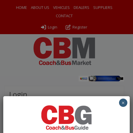
HOME
ABOUT US
VEHICLES
DEALERS
SUPPLIERS
CONTACT
Login
Register
Login
×
Please complete the fields below to login to your
account.
Username / Email: