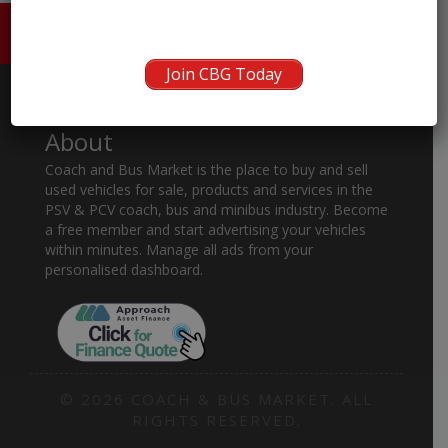
HOME
ABOUT US
CONTACT
Join CBG Today
About
Coach and Bus Market is the place to buy and sell
used vehicles for sale, products and services in the
PSV & PCV coach, bus and minibus industry. Become
a free member and start advertising your vehicles
within minutes. Manage all ads from your
personalised dashboard.
© 2026 COACH & BUS MARKET. ALL
RIGHTS RESERVED.