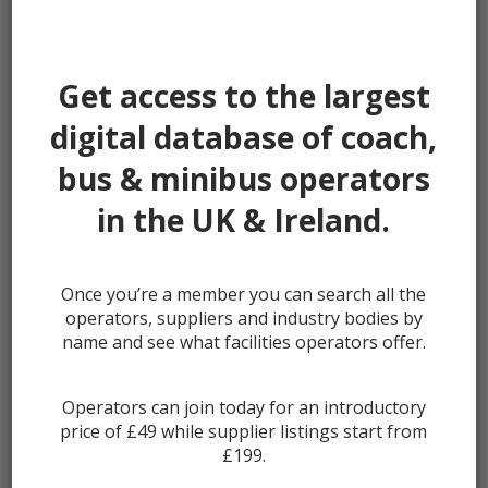
Password:
Get access to the largest
digital database of coach,
bus & minibus operators
Remember me
in the UK & Ireland.
Once you’re a member you can search all the
Lost your password?
operators, suppliers and industry bodies by
Register
name and see what facilities operators offer.
Operators can join today for an introductory
price of £49 while supplier listings start from
£199.