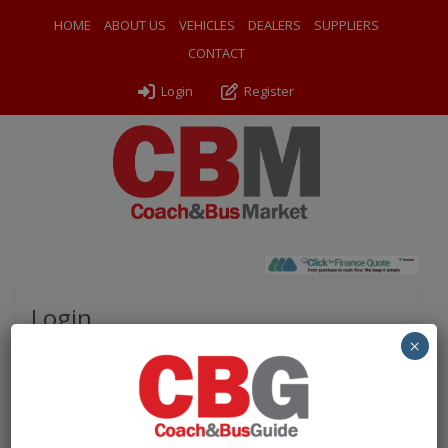
HOME
ABOUT US
VEHICLES
DEALERS
SUPPLIERS
CONTACT
Login
Register
Login
×
Please complete the fields below to login to your
account.
Username / Email: