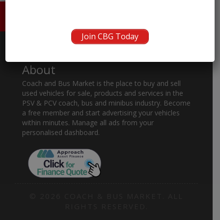
HOME
ABOUT US
CONTACT
Join CBG Today
About
Coach and Bus Market is the place to buy and sell
used vehicles for sale, products and services in the
PSV & PCV coach, bus and minibus industry. Become
a free member and start advertising your vehicles
within minutes. Manage all ads from your
personalised dashboard.
© 2026 COACH & BUS MARKET. ALL
RIGHTS RESERVED.