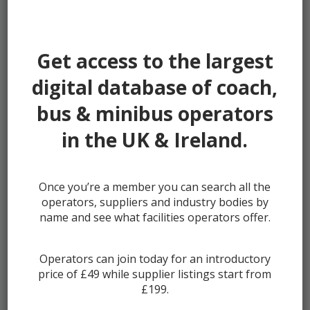
Password:
Get access to the largest
digital database of coach,
bus & minibus operators
Remember me
in the UK & Ireland.
Once you’re a member you can search all the
Lost your password?
operators, suppliers and industry bodies by
Register
name and see what facilities operators offer.
Operators can join today for an introductory
price of £49 while supplier listings start from
£199.