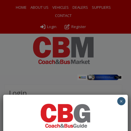
HOME
ABOUT US
VEHICLES
DEALERS
SUPPLIERS
CONTACT
Login
Register
Login
×
Please complete the fields below to login to your
account.
Username / Email: