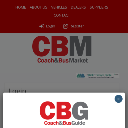
HOME
ABOUT US
VEHICLES
DEALERS
SUPPLIERS
CONTACT
Login
Register
Login
×
Please complete the fields below to login to your
account.
Username / Email: