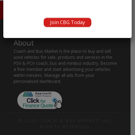
HOME
ABOUT US
CONTACT
Join CBG Today
About
Coach and Bus Market is the place to buy and sell
used vehicles for sale, products and services in the
PSV & PCV coach, bus and minibus industry. Become
a free member and start advertising your vehicles
within minutes. Manage all ads from your
personalised dashboard.
© 2026 COACH & BUS MARKET. ALL
RIGHTS RESERVED.