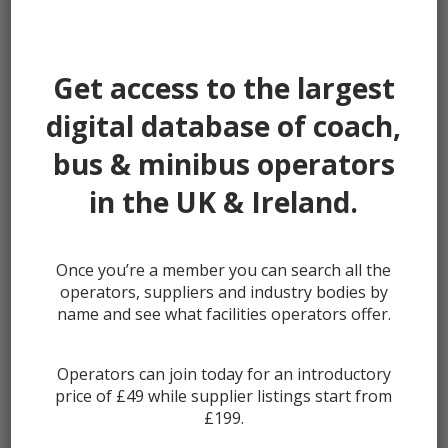
Password:
Get access to the largest
digital database of coach,
bus & minibus operators
Remember me
in the UK & Ireland.
Once you’re a member you can search all the
Lost your password?
operators, suppliers and industry bodies by
Register
name and see what facilities operators offer.
Operators can join today for an introductory
price of £49 while supplier listings start from
£199.