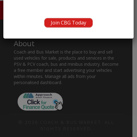
HOME
ABOUT US
CONTACT
Join CBG Today
About
Coach and Bus Market is the place to buy and sell
used vehicles for sale, products and services in the
PSV & PCV coach, bus and minibus industry. Become
a free member and start advertising your vehicles
within minutes. Manage all ads from your
personalised dashboard.
© 2026 COACH & BUS MARKET. ALL
RIGHTS RESERVED.