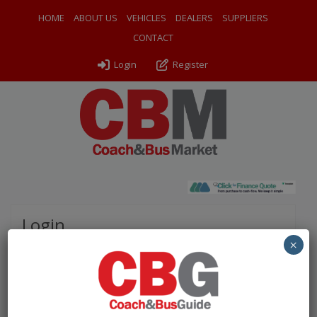
HOME
ABOUT US
VEHICLES
DEALERS
SUPPLIERS
CONTACT
Login
Register
Login
×
Please complete the fields below to login to your
account.
Username / Email: