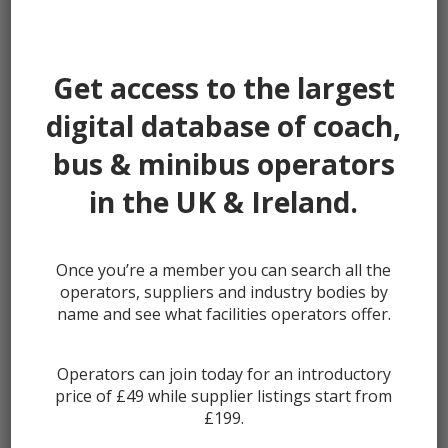
Password:
Get access to the largest
digital database of coach,
bus & minibus operators
Remember me
in the UK & Ireland.
Once you’re a member you can search all the
Lost your password?
operators, suppliers and industry bodies by
Register
name and see what facilities operators offer.
Operators can join today for an introductory
price of £49 while supplier listings start from
£199.