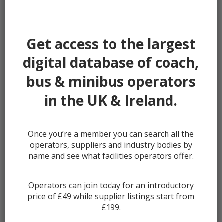
Password:
Get access to the largest
digital database of coach,
bus & minibus operators
Remember me
in the UK & Ireland.
Once you’re a member you can search all the
Lost your password?
operators, suppliers and industry bodies by
Register
name and see what facilities operators offer.
Operators can join today for an introductory
price of £49 while supplier listings start from
£199.