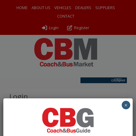
HOME
ABOUT US
VEHICLES
DEALERS
SUPPLIERS
CONTACT
Login
Register
Login
×
Please complete the fields below to login to your
account.
Username / Email: