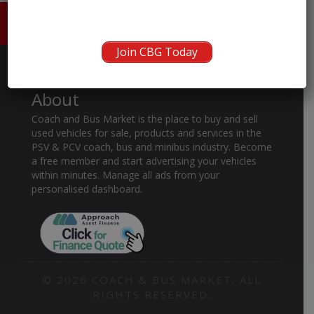
HOME
ABOUT US
CONTACT
Join CBG Today
About
Coach and Bus Market is the place to buy and sell
used vehicles for sale, products and services in the
PSV & PCV coach, bus and minibus industry. Become
a free member and start advertising your vehicles
within minutes. Manage all ads from your
personalised dashboard.
© 2026 COACH & BUS MARKET. ALL
RIGHTS RESERVED.