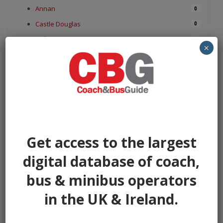
Annan
0
Castle Douglas
0
Dalbeattie
0
×
Dumfries
0
Gatehouse of Fleet
0
Gretna
0
Kelloholm
0
Kirkconnel
0
Kirkcudbright
0
Get access to the largest
Langholm
0
digital database of coach,
Lochmaben
0
bus & minibus operators
Lockerbie
0
Moffat
0
in the UK & Ireland.
Monreith
0
Newbridge Drive
0