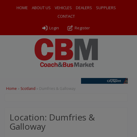
HOME
ABOUT US
VEHICLES
DEALERS
SUPPLIERS
CONTACT
Login
Register
Home
»
Scotland
»
Dumfries & Galloway
Location: Dumfries &
Galloway