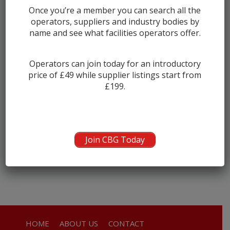
Once you’re a member you can search all the
Newton Stewart
0
operators, suppliers and industry bodies by
Sanquhar
0
name and see what facilities operators offer.
Stranraer
0
Thornhill
0
Operators can join today for an introductory
price of £49 while supplier listings start from
Wigtown
0
£199.
COMPANY NAME
Sorry, there were no items that matched your criteria.
Join CBG Today
HOME
ABOUT US
CONTACT