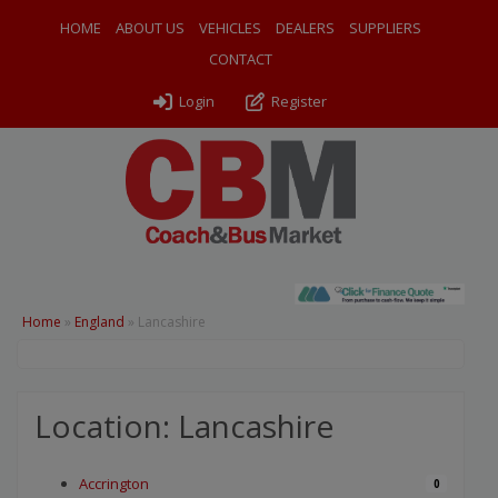
HOME
ABOUT US
VEHICLES
DEALERS
SUPPLIERS
CONTACT
Login
Register
Home
»
England
»
Lancashire
Location: Lancashire
Accrington
0