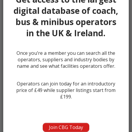
Padiham
0
digital database of coach,
Penwortham
0
bus & minibus operators
Poulton le Fylde
0
Preesall
0
in the UK & Ireland.
Preston
0
Rawtenstall
0
Once you’re a member you can search all the
Skelmersdale
0
operators, suppliers and industry bodies by
Thornton
name and see what facilities operators offer.
0
Thornton Cleveleys
0
Wesham
Operators can join today for an introductory
0
price of £49 while supplier listings start from
Whitworth
0
£199.
Showing 1 - 1 of 1
COMPANY NAME
Join CBG Today