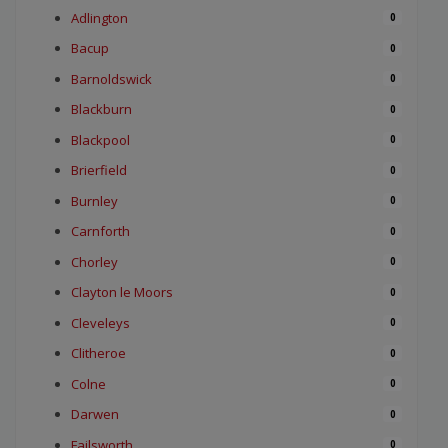
Adlington
0
Bacup
0
Barnoldswick
0
Blackburn
0
Blackpool
0
Brierfield
0
Burnley
0
Carnforth
0
Chorley
0
Clayton le Moors
0
Cleveleys
0
Clitheroe
0
Colne
0
Darwen
0
Failsworth
0