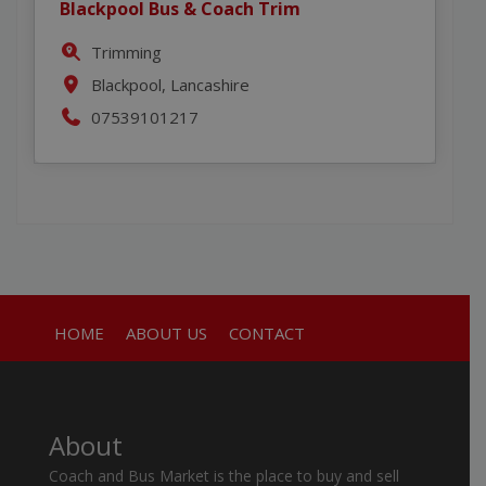
Blackpool Bus & Coach Trim
Trimming
Blackpool, Lancashire
07539101217
HOME
ABOUT US
CONTACT
About
Coach and Bus Market is the place to buy and sell