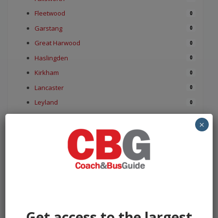
Fleetwood
0
Garstang
0
Great Harwood
0
Haslingden
0
Kirkham
0
Lancaster
0
Leyland
0
Longridge
0
×
Lytham St Annes
0
Medlar with Wesham
0
Morecambe
0
Nelson
0
Ormskirk
0
Oswaldtwistle
0
Get access to the largest