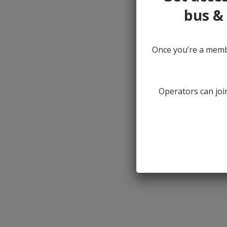
bus & 
Once you’re a membe
Operators can join