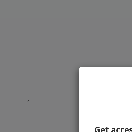
-->
Get acces