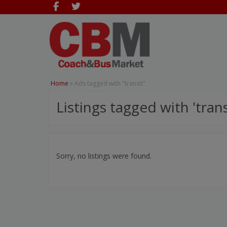
Home
»
Ads tagged with "transit"
Listings tagged with 'transi
Sorry, no listings were found.