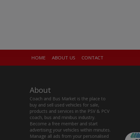
HOME
ABOUT US
CONTACT
About
Coach and Bus Market is the place to
buy and sell used vehicles for sale,
products and services in the PSV & PCV
coach, bus and minibus industry.
Become a free member and start
advertising your vehicles within minutes.
Manage all ads from your personalised