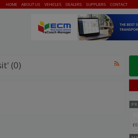
HOME
ABOUT US
VEHICLES
DEALERS
SUPPLIERS
CONTACT
t' (0)
PR
£0
MA