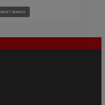
RESET SEARCH