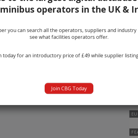
minibus operators in the UK & I
MI
r you can search all the operators, suppliers and industr
0
see what facilities operators offer.
KI
 today for an introductory price of £49 while supplier listin
0
NU
Join CBG Today
0
EU
FE