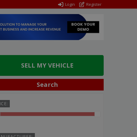
Login
Register
SELL MY VEHICLE
Search
ICE:
NUFACTURER: