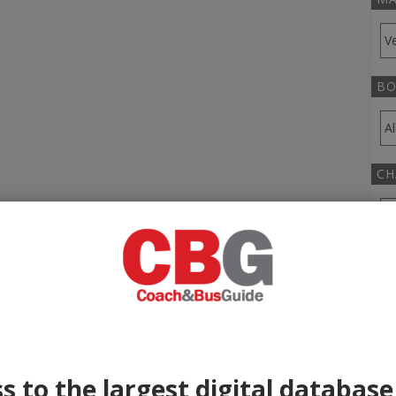
BO
CH
TR
YE
s to the largest digital database