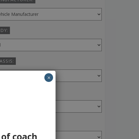
DY:
ASSIS:
×
ANSMISSION:
AR:
 of coach,