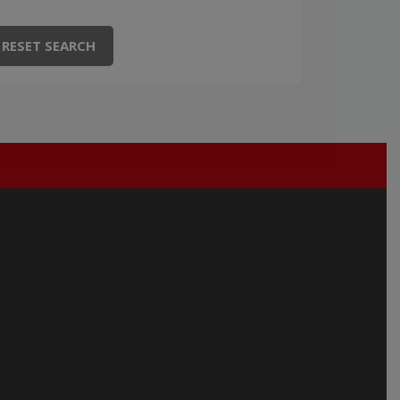
RESET SEARCH