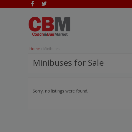
Home
»
Minibuses
Minibuses for Sale
Sorry, no listings were found.