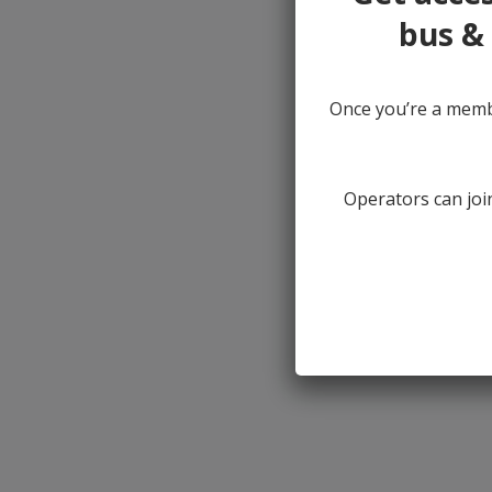
bus & 
Once you’re a membe
Operators can join