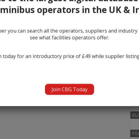
minibus operators in the UK & I
MI
r you can search all the operators, suppliers and industr
0
see what facilities operators offer.
KI
 today for an introductory price of £49 while supplier listin
0
NU
Join CBG Today
0
EU
FE