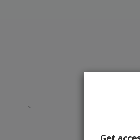
-->
Get acces