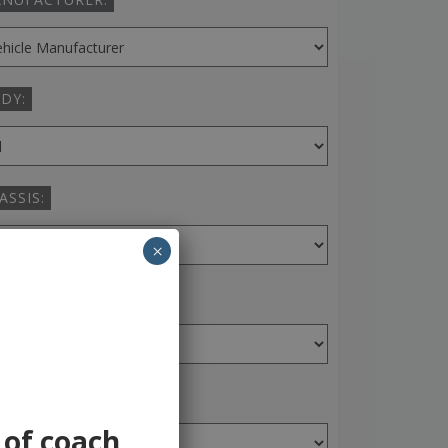
DY:
ASSIS:
×
ANSMISSION:
AR:
 of coach,