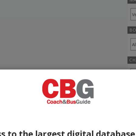
BO
CH
TR
YE
s to the largest digital database