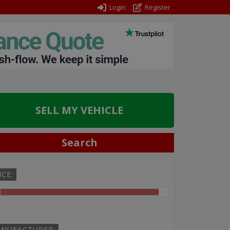
Login
Register
SELL MY VEHICLE
Search
ICE:
NUFACTURER: