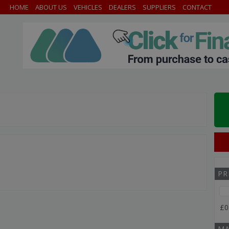
HOME
ABOUT US
VEHICLES
DEALERS
SUPPLIERS
CONTACT
PR
£0
MA