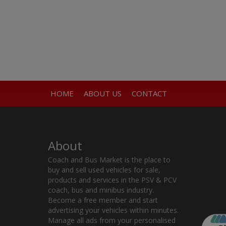
HOME
ABOUT US
CONTACT
About
Coach and Bus Market is the place to
buy and sell used vehicles for sale,
products and services in the PSV & PCV
coach, bus and minibus industry.
Become a free member and start
advertising your vehicles within minutes.
Manage all ads from your personalised