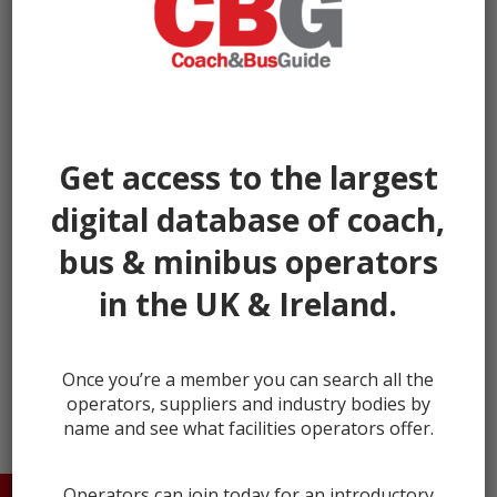
Get access to the largest
digital database of coach,
bus & minibus operators
in the UK & Ireland.
← prev
next →
Once you’re a member you can search all the
operators, suppliers and industry bodies by
name and see what facilities operators offer.
Operators can join today for an introductory