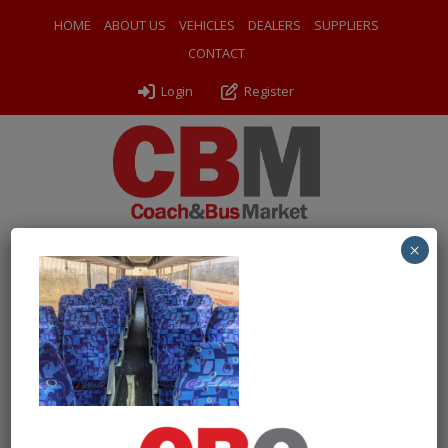
HOME
ABOUT US
VEHICLES
DEALERS
SUPPLIERS
CONTACT
Login
Register
×
← Return to 2004 (04) VDL SB4000XF Van Hool T9 Allizee
PXL_20250227_134712383
By
Odyssey Coach Sales
|
Uploaded
March 10, 2025
|
Full
size is
1000 × 750
pixels