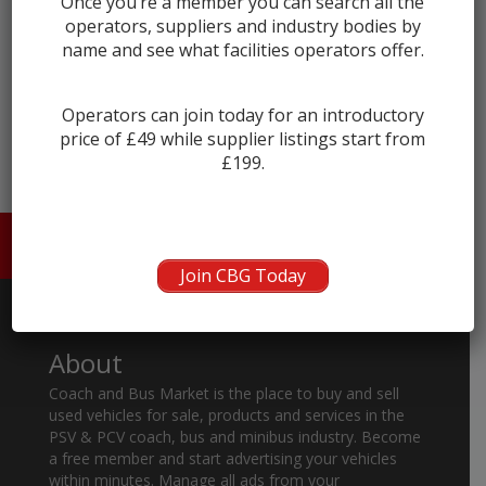
Once you’re a member you can search all the
operators, suppliers and industry bodies by
name and see what facilities operators offer.
← prev
next →
Operators can join today for an introductory
price of £49 while supplier listings start from
£199.
HOME
ABOUT US
CONTACT
Join CBG Today
About
Coach and Bus Market is the place to buy and sell
used vehicles for sale, products and services in the
PSV & PCV coach, bus and minibus industry. Become
a free member and start advertising your vehicles
within minutes. Manage all ads from your