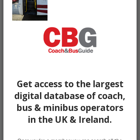
Get access to the largest
digital database of coach,
bus & minibus operators
in the UK & Ireland.