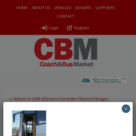
HOME
ABOUT US
VEHICLES
DEALERS
SUPPLIERS
CONTACT
Login
Register
← Return to 2005 (05) Iveco Eurorider Plaxton Paragon
×
PXL_20260114_110430711
By
Odyssey Coach Sales
|
Uploaded
March 25, 2026
|
Full
size is
750 × 1000
pixels