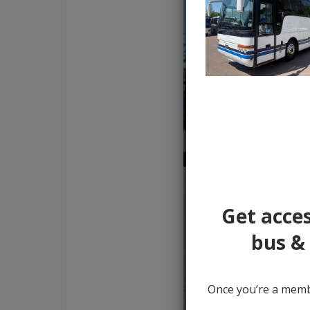
Get acces
bus & 
Once you’re a membe