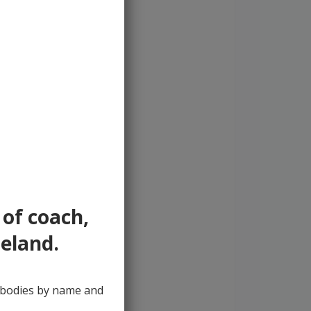
 of coach,
reland.
y bodies by name and