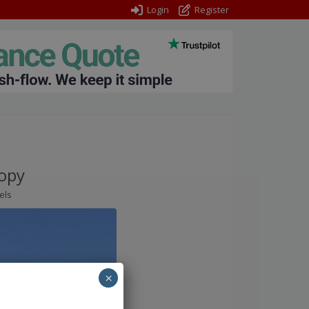
Login
Register
opy
els
×