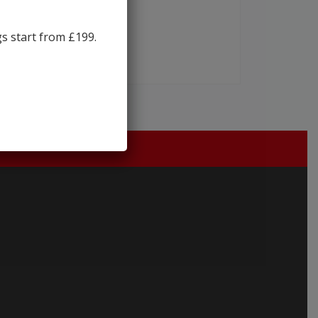
gs start from £199.