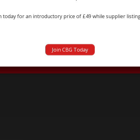
 today for an introductory price of £49 while supplier listin
next →
Join CBG Today