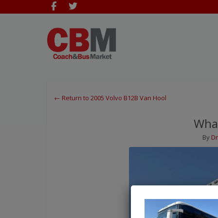
← Return to 2005 Volvo B12B Van Hool
What
By
Dr