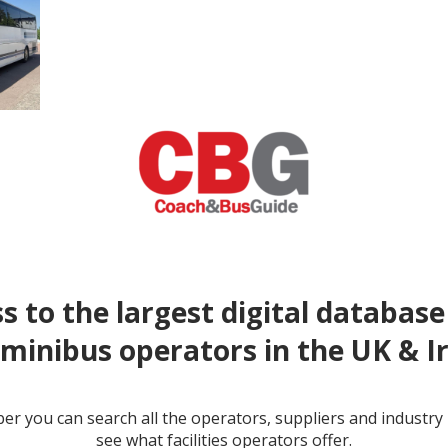
s to the largest digital database
minibus operators in the UK & I
r you can search all the operators, suppliers and industr
see what facilities operators offer.