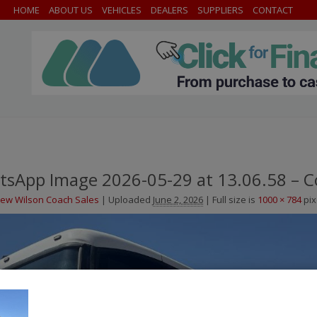
HOME
ABOUT US
VEHICLES
DEALERS
SUPPLIERS
CONTACT
sApp Image 2026-05-29 at 13.06.58 – C
ew Wilson Coach Sales
|
Uploaded
June 2, 2026
|
Full size is
1000 × 784
pix