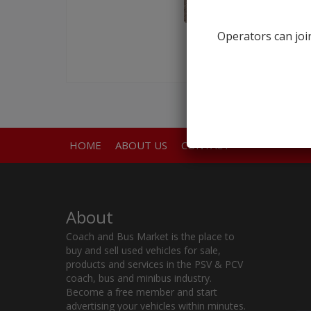
Operators can join
HOME
ABOUT US
CONTACT
About
Coach and Bus Market is the place to
buy and sell used vehicles for sale,
products and services in the PSV & PCV
coach, bus and minibus industry.
Become a free member and start
advertising your vehicles within minutes.