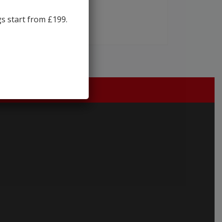
gs start from £199.