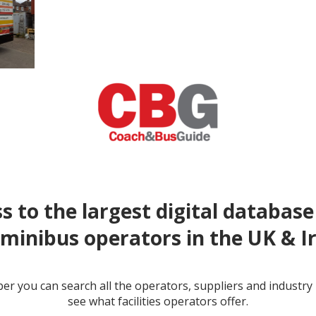
s to the largest digital database
minibus operators in the UK & I
r you can search all the operators, suppliers and industr
see what facilities operators offer.