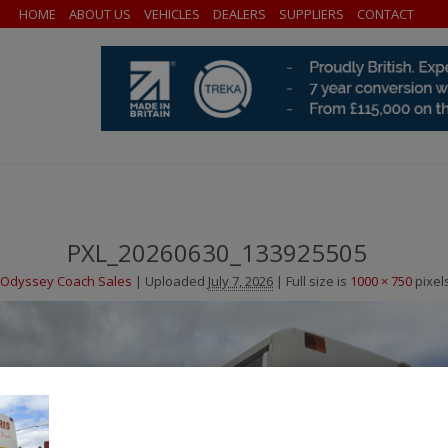
HOME
ABOUT US
VEHICLES
DEALERS
SUPPLIERS
CONTACT
PXL_20260630_133925505
Odyssey Coach Sales
|
Uploaded
July 7, 2026
|
Full size is
1000 × 750
pixel