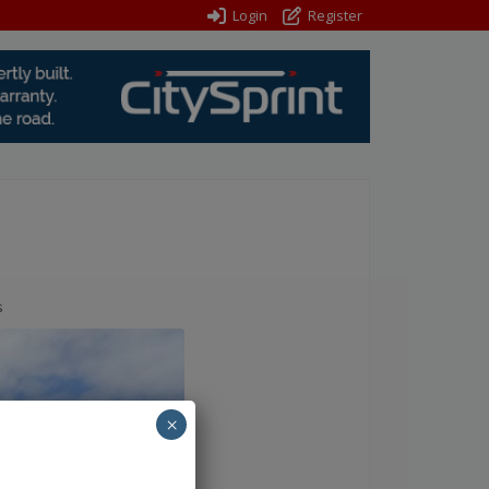
Login
Register
s
×