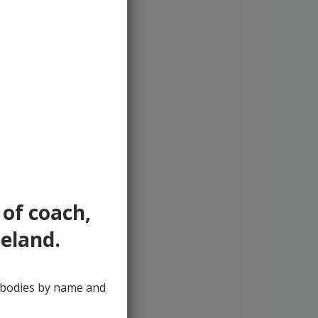
 of coach,
reland.
y bodies by name and