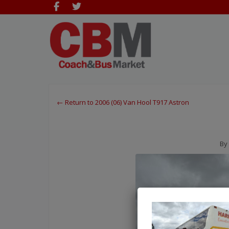
← Return to 2006 (06) Van Hool T917 Astron
By