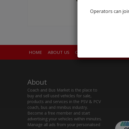
Operators can join
HOME
ABOUT US
CONTACT
About
Coach and Bus Market is the place to
buy and sell used vehicles for sale,
products and services in the PSV & PCV
coach, bus and minibus industry.
Become a free member and start
advertising your vehicles within minutes.
Manage all ads from your personalised