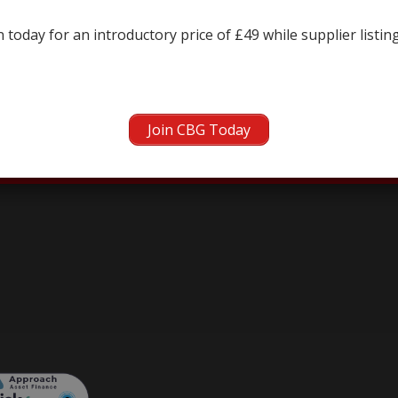
← prev
next →
 today for an introductory price of £49 while supplier listin
Join CBG Today