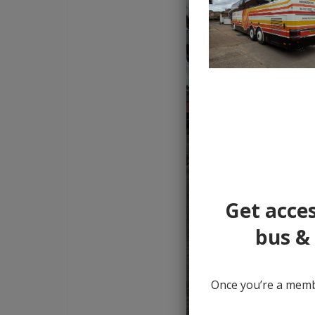
Get acces
bus & 
Once you’re a membe