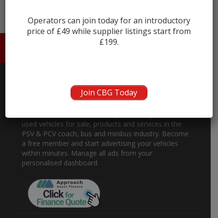
Operators can join today for an introductory
price of £49 while supplier listings start from
£199.
HOME
ABOUT US
CONTACT
Join CBG Today
About
Coach and Bus Market is the place to buy and sell
used vehicles for sale, products and services in the
PSV & PCV coach, bus and minibus industry. Become
a free member and start advertising your vehicles
within minutes. Manage all ads from your
personalised dashboard.