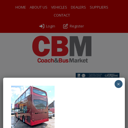
HOME
ABOUT US
VEHICLES
DEALERS
SUPPLIERS
CONTACT
Login
Register
×
← Return to 2006 (56) Alexander Dennis E400
4 FHH nsr
By
Chartwell Bus Sales
|
Uploaded
May 14, 2026
|
Full size is
486 × 480
pixels