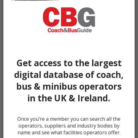
Get access to the largest
digital database of coach,
bus & minibus operators
in the UK & Ireland.
Once you’re a member you can search all the
← prev
next →
operators, suppliers and industry bodies by
name and see what facilities operators offer.