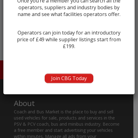
Once you’re a member you can search all the
operators, suppliers and industry bodies by
name and see what facilities operators offer.
← prev
next →
Operators can join today for an introductory
price of £49 while supplier listings start from
£199.
HOME
ABOUT US
CONTACT
Join CBG Today
About
Coach and Bus Market is the place to buy and sell
used vehicles for sale, products and services in the
PSV & PCV coach, bus and minibus industry. Become
a free member and start advertising your vehicles
within minutes. Manage all ads from your