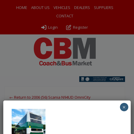
HOME
ABOUT US
VEHICLES
DEALERS
SUPPLIERS
CONTACT
Login
Register
← Return to 2006 (56) Scania N94UD OmniCity
×
4 FCG nsr
By
Chartwell Bus Sales
|
Uploaded
June 23, 2026
|
Full size is
750 × 1000
pixels