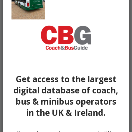
Get access to the largest
digital database of coach,
bus & minibus operators
in the UK & Ireland.