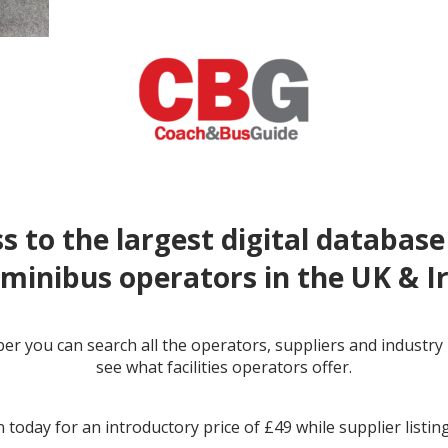
s to the largest digital database
minibus operators in the UK & I
r you can search all the operators, suppliers and industr
← prev
next →
see what facilities operators offer.
 today for an introductory price of £49 while supplier listin