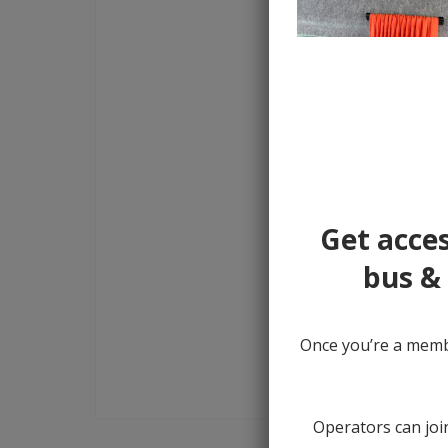
Get acces
bus & 
Once you’re a membe
Operators can join