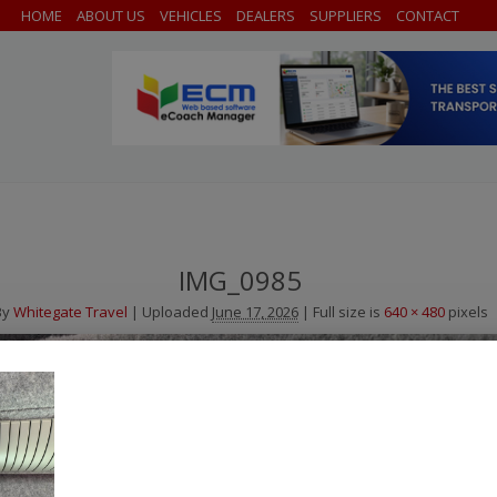
HOME
ABOUT US
VEHICLES
DEALERS
SUPPLIERS
CONTACT
IMG_0985
By
Whitegate Travel
|
Uploaded
June 17, 2026
|
Full size is
640 × 480
pixels