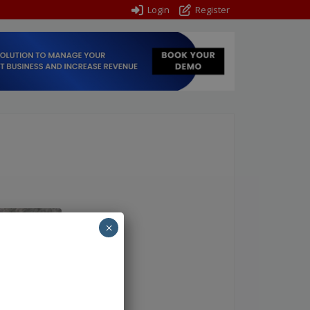
Login
Register
×