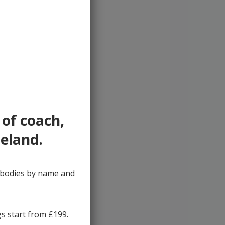
 of coach,
reland.
y bodies by name and
gs start from £199.