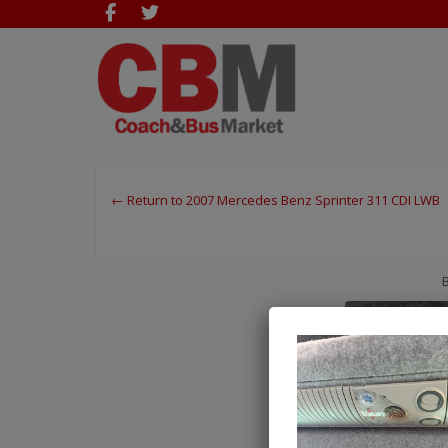
← Return to 2007 Mercedes Benz Sprinter 311 CDI LWB