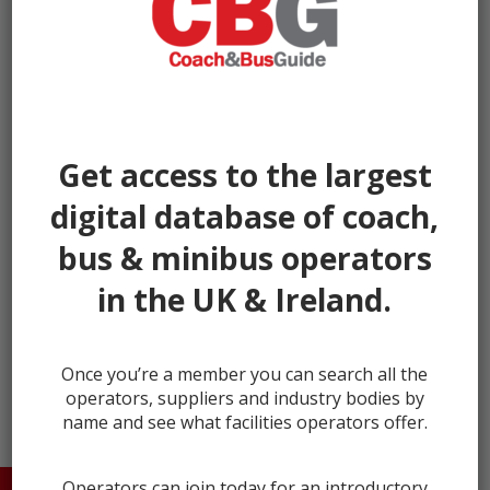
Get access to the largest
digital database of coach,
bus & minibus operators
in the UK & Ireland.
← prev
next →
Once you’re a member you can search all the
operators, suppliers and industry bodies by
name and see what facilities operators offer.
Operators can join today for an introductory