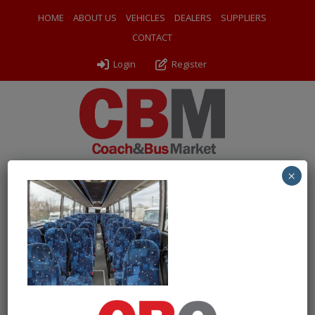
HOME
ABOUT US
VEHICLES
DEALERS
SUPPLIERS
CONTACT
Login
Register
×
← Return to 2009 (09) Scania K340EB Caetano Levante
PXL_20241210_113737111
By
Odyssey Coach Sales
|
Uploaded
December 17, 2024
|
Full size is
1000 × 750
pixels