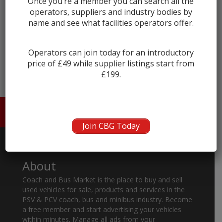
Once you’re a member you can search all the
operators, suppliers and industry bodies by
name and see what facilities operators offer.
← prev
next →
Operators can join today for an introductory
price of £49 while supplier listings start from
£199.
HOME
ABOUT US
CONTACT
Join CBG Today
About
Coach and Bus Market is the place to buy and sell
used vehicles for sale, products and services in the
PSV & PCV coach, bus and minibus industry. Become
a free member and start advertising your vehicles
within minutes. Manage all ads from your