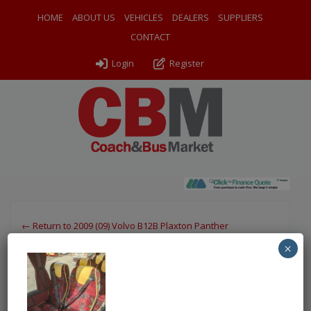
HOME
ABOUT US
VEHICLES
DEALERS
SUPPLIERS
CONTACT
Login
Register
← Return to 2009 (09) Volvo B12B Plaxton Panther
×
PXL_20250813_142747353
By
Odyssey Coach Sales
|
Uploaded
August 19, 2025
|
Full
size is
750 × 1000
pixels