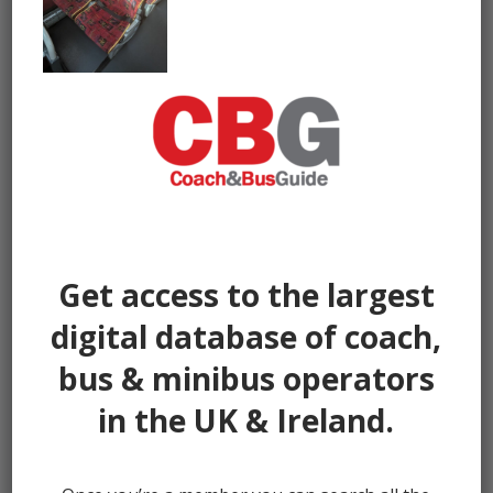
Get access to the largest
digital database of coach,
bus & minibus operators
in the UK & Ireland.