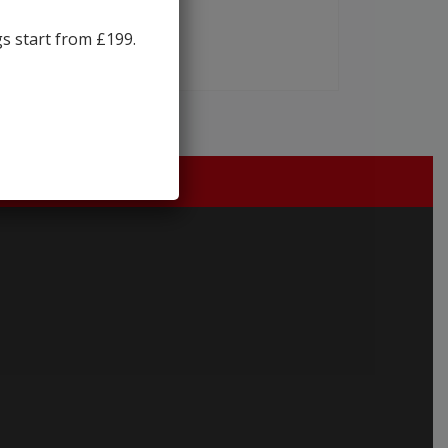
gs start from £199.