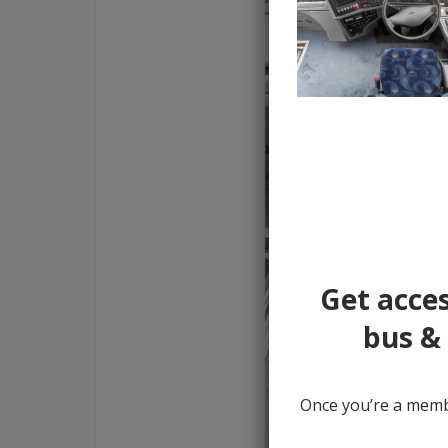
Get acces
bus & 
Once you’re a membe