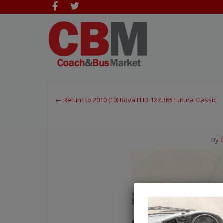
← Return to 2010 (10) Bova FHD 127.365 Futura Classic
By