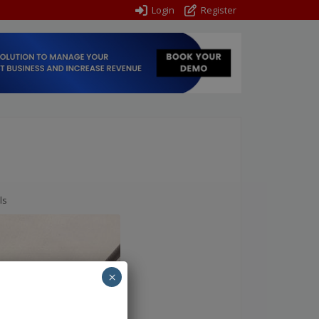
Login
Register
ls
×