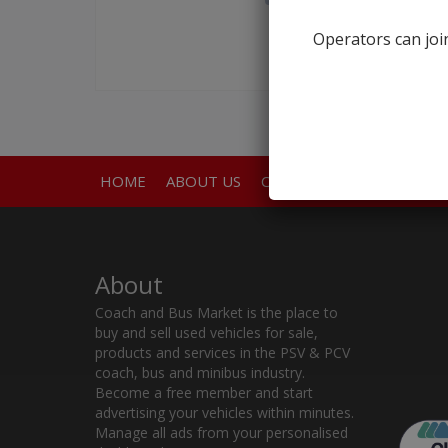
Operators can join
HOME
ABOUT US
CONTACT
About
Coach and Bus Market is the place to
buy and sell used vehicles for sale,
products and services in the PSV & PCV
coach, bus and minibus industry.
Become a free member and start
advertising your vehicles within minutes.
Manage all ads from your personalised