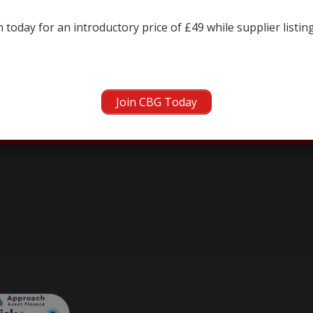
← prev
 today for an introductory price of £49 while supplier listin
Join CBG Today