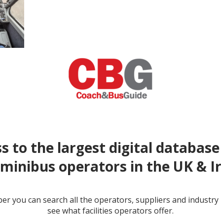
s to the largest digital database
minibus operators in the UK & I
r you can search all the operators, suppliers and industr
see what facilities operators offer.