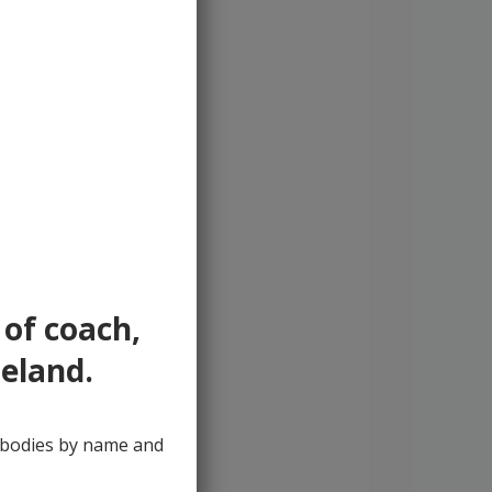
 of coach,
reland.
y bodies by name and