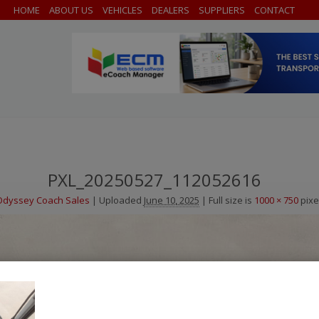
HOME
ABOUT US
VEHICLES
DEALERS
SUPPLIERS
CONTACT
PXL_20250527_112052616
Odyssey Coach Sales
|
Uploaded
June 10, 2025
|
Full size is
1000 × 750
pixe