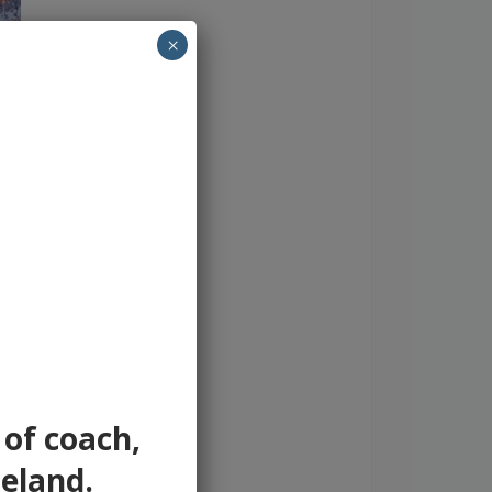
×
 of coach,
reland.