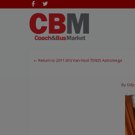
← Return to 2011 (61) Van Hool TD925 Astromega
By
Ody