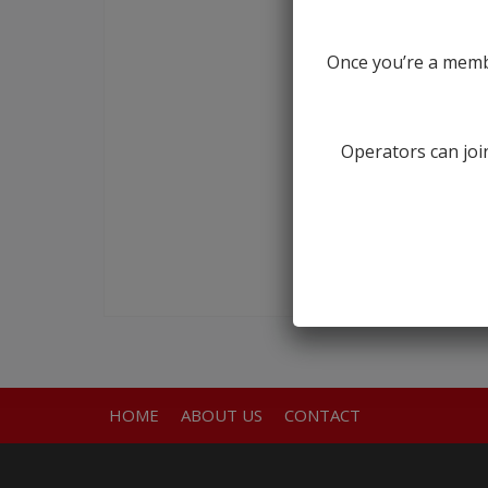
Once you’re a membe
Operators can join
HOME
ABOUT US
CONTACT