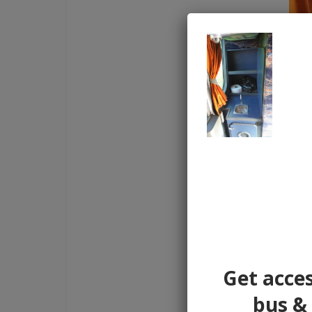
Get acces
bus & 