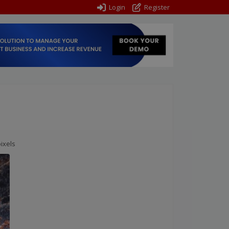
Login
Register
ixels