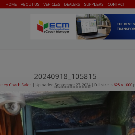
HOME
ABOUT US
VEHICLES
DEALERS
SUPPLIERS
CONTACT
20240918_105815
ssey Coach Sales
|
Uploaded
September 27, 2024
|
Full size is
625 × 1000
p