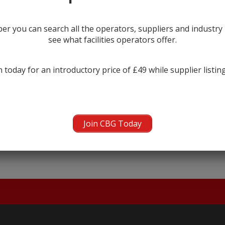
r you can search all the operators, suppliers and industr
see what facilities operators offer.
 today for an introductory price of £49 while supplier listin
← prev
Join CBG Today