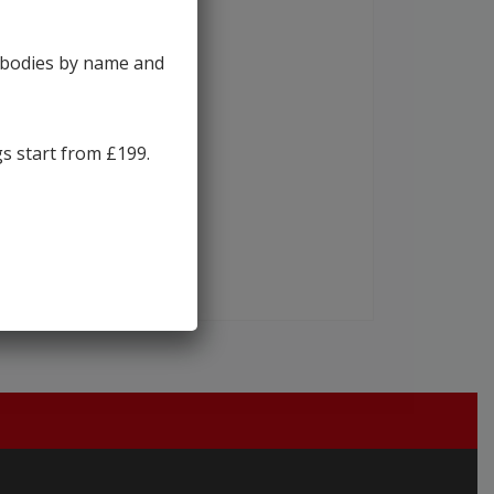
y bodies by name and
gs start from £199.