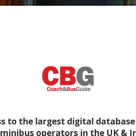
s to the largest digital database
minibus operators in the UK & I