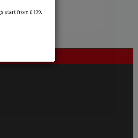
gs start from £199.