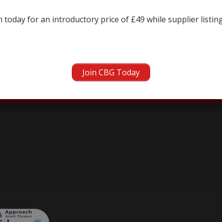
← prev
next →
 today for an introductory price of £49 while supplier listin
Join CBG Today