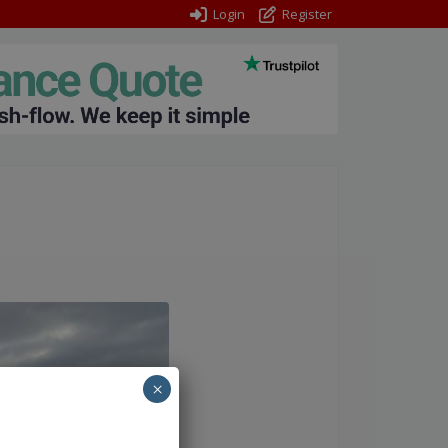
Login
Register
×