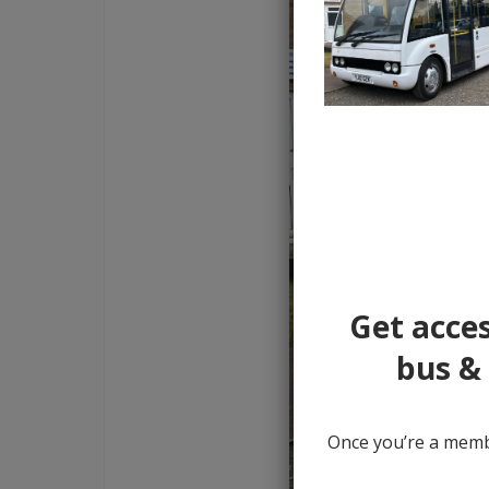
Get acces
bus & 
Once you’re a membe