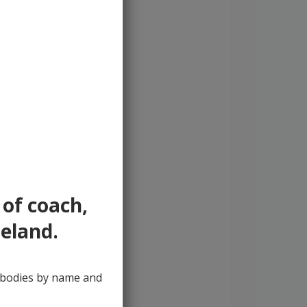
 of coach,
reland.
y bodies by name and