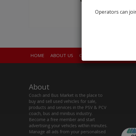
Operators can join
HOME
ABOUT US
CONTACT
About
Coach and Bus Market is the place to
buy and sell used vehicles for sale,
products and services in the PSV & PCV
coach, bus and minibus industry.
Become a free member and start
advertising your vehicles within minutes.
Manage all ads from your personalised