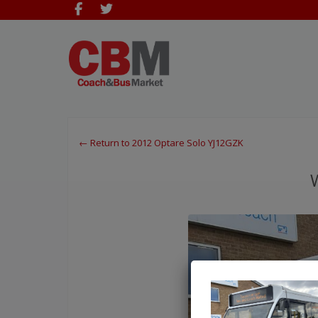
← Return to 2012 Optare Solo YJ12GZK