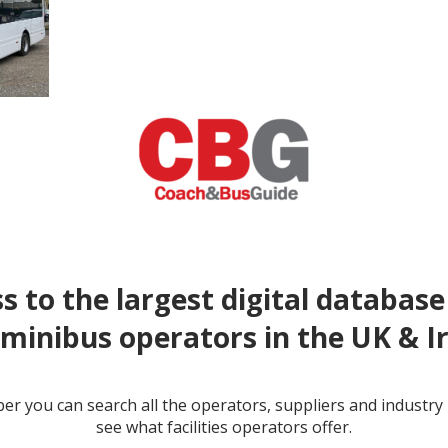
s to the largest digital database
minibus operators in the UK & I
r you can search all the operators, suppliers and industr
see what facilities operators offer.