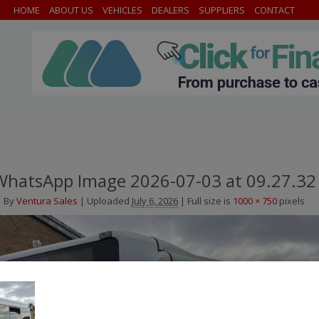
HOME
ABOUT US
VEHICLES
DEALERS
SUPPLIERS
CONTACT
WhatsApp Image 2026-07-03 at 09.27.32
By
Ventura Sales
|
Uploaded
July 6, 2026
|
Full size is
1000 × 750
pixels