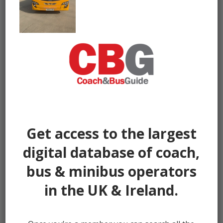
Get access to the largest
digital database of coach,
bus & minibus operators
in the UK & Ireland.