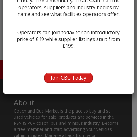
Once you’re a member you can search all the
operators, suppliers and industry bodies by
name and see what facilities operators offer.
← prev
next →
Operators can join today for an introductory
price of £49 while supplier listings start from
£199.
HOME
ABOUT US
CONTACT
Join CBG Today
About
Coach and Bus Market is the place to buy and sell
used vehicles for sale, products and services in the
PSV & PCV coach, bus and minibus industry. Become
a free member and start advertising your vehicles
within minutes. Manage all ads from your