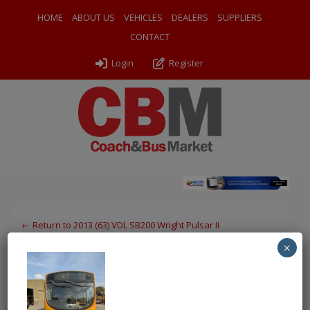
HOME
ABOUT US
VEHICLES
DEALERS
SUPPLIERS
CONTACT
Login
Register
← Return to 2013 (63) VDL SB200 Wright Pulsar II
×
PXL_20251002_133056786
By
Odyssey Coach Sales
|
Uploaded
October 12, 2025
|
Full
size is
750 × 1000
pixels