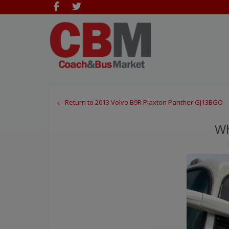
← Return to 2013 Volvo B9R Plaxton Panther GJ13BGO
Wh