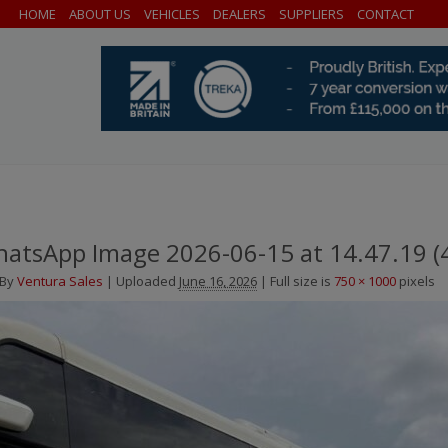
HOME
ABOUT US
VEHICLES
DEALERS
SUPPLIERS
CONTACT
atsApp Image 2026-06-15 at 14.47.19 (
By
Ventura Sales
|
Uploaded
June 16, 2026
|
Full size is
750 × 1000
pixels