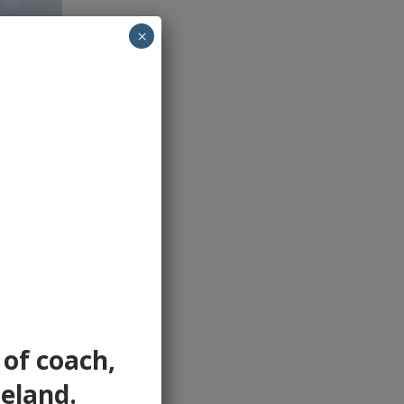
×
 of coach,
reland.