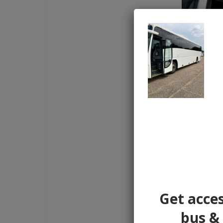
Get acces
bus & 