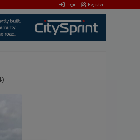
Login
Register
4)