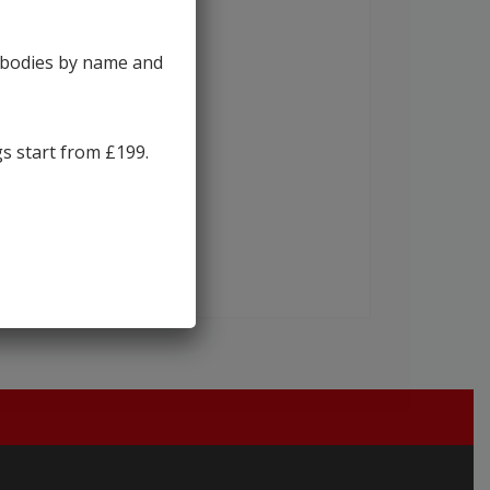
y bodies by name and
gs start from £199.