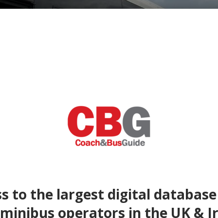
s to the largest digital database
minibus operators in the UK & I