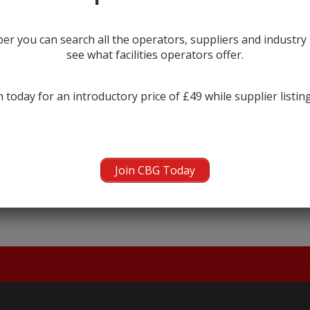
r you can search all the operators, suppliers and industr
see what facilities operators offer.
 today for an introductory price of £49 while supplier listin
← prev
next →
Join CBG Today