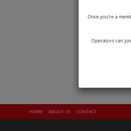
Once you’re a membe
Operators can join
HOME
ABOUT US
CONTACT