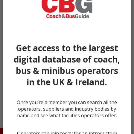
Get access to the largest
digital database of coach,
bus & minibus operators
in the UK & Ireland.
← prev
next →
Once you’re a member you can search all the
operators, suppliers and industry bodies by
name and see what facilities operators offer.
Operators can join today for an introductory