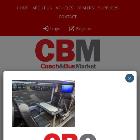
HOME
ABOUT US
VEHICLES
DEALERS
SUPPLIERS
CONTACT
Login
Register
×
← Return to 2014 (14) Van Hool TDX21 Altano
PXL_20260609_160736243
By
Odyssey Coach Sales
|
Uploaded
June 17, 2026
|
Full size
is
1000 × 750
pixels