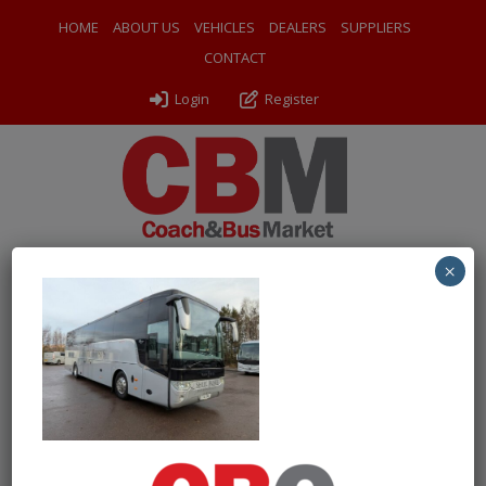
HOME
ABOUT US
VEHICLES
DEALERS
SUPPLIERS
CONTACT
Login
Register
×
← Return to 2014 (14) Van Hool TX15 Alicron
PXL_20260128_105215127
By
Odyssey Coach Sales
|
Uploaded
February 25, 2026
|
Full
size is
1000 × 750
pixels