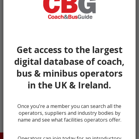
Get access to the largest
digital database of coach,
bus & minibus operators
in the UK & Ireland.
← prev
next →
Once you’re a member you can search all the
operators, suppliers and industry bodies by
name and see what facilities operators offer.
Operators can join today for an introductory