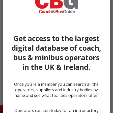
Get access to the largest
digital database of coach,
bus & minibus operators
in the UK & Ireland.
next →
Once you’re a member you can search all the
operators, suppliers and industry bodies by
name and see what facilities operators offer.
Operators can join today for an introductory