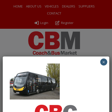
HOME
ABOUT US
VEHICLES
DEALERS
SUPPLIERS
CONTACT
Login
Register
×
← Return to 2014 (14) Wrightbus Streetlite DF
1 FGO nsf
By
Chartwell Bus Sales
|
Uploaded
April 17, 2026
|
Full size is
1000 × 724
pixels