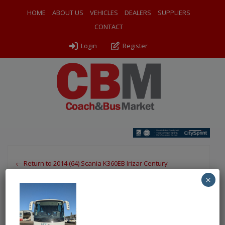
HOME
ABOUT US
VEHICLES
DEALERS
SUPPLIERS
CONTACT
Login
Register
← Return to 2014 (64) Scania K360EB Irizar Century
×
PXL_20251117_131053647
By
Odyssey Coach Sales
|
Uploaded
November 21, 2025
|
Full size is
750 × 1000
pixels