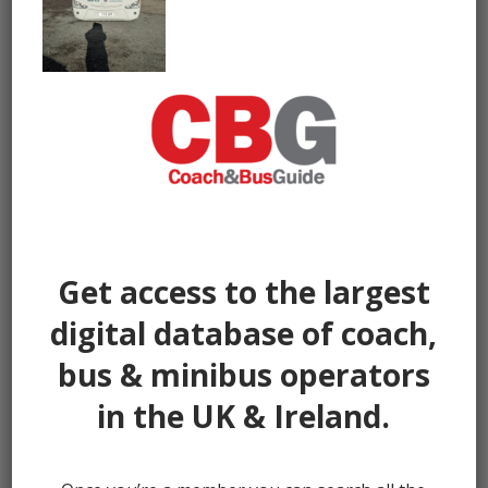
Get access to the largest
digital database of coach,
bus & minibus operators
in the UK & Ireland.