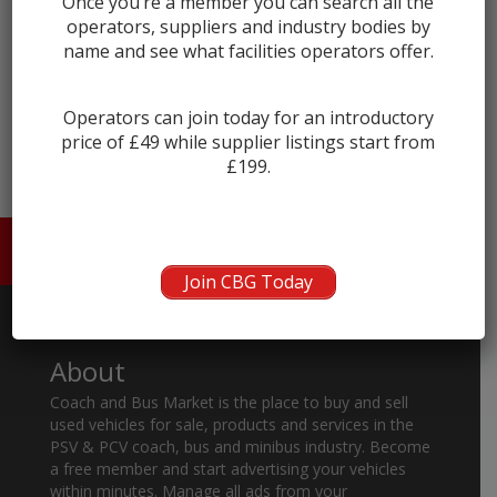
Once you’re a member you can search all the
operators, suppliers and industry bodies by
name and see what facilities operators offer.
← prev
next →
Operators can join today for an introductory
price of £49 while supplier listings start from
£199.
HOME
ABOUT US
CONTACT
Join CBG Today
About
Coach and Bus Market is the place to buy and sell
used vehicles for sale, products and services in the
PSV & PCV coach, bus and minibus industry. Become
a free member and start advertising your vehicles
within minutes. Manage all ads from your