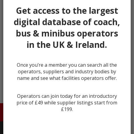
our listings.
Get access to the largest
It's fast, takes less than 30 seconds, and more
digital database of coach,
importantly, is free.
bus & minibus operators
This helps us keep Coach & Bus Market secure and full
of genuine users.
in the UK & Ireland.
Register
Once you’re a member you can search all the
Already registered?
Login
operators, suppliers and industry bodies by
name and see what facilities operators offer.
Operators can join today for an introductory
price of £49 while supplier listings start from
£199.
HOME
ABOUT US
CONTACT