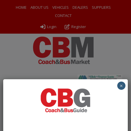
HOME
ABOUT US
VEHICLES
DEALERS
SUPPLIERS
CONTACT
Login
Register
Home
»
Coaches
»
2014 Volvo B8R Plaxton Panther
×
Free Account Required to
View Listings
To protect our listings from being scraped by bots, we
are now asking users to create a
free account
to view