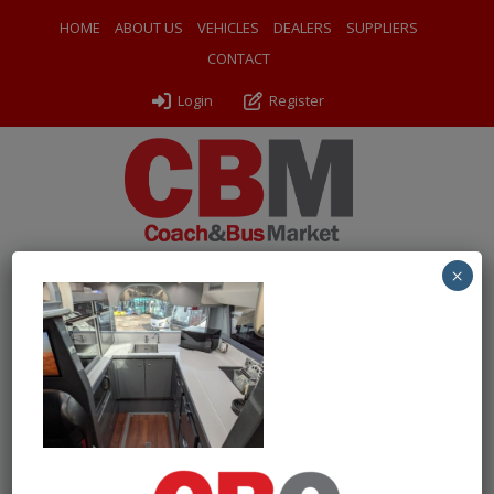
HOME
ABOUT US
VEHICLES
DEALERS
SUPPLIERS
CONTACT
Login
Register
×
← Return to 2015 (15) Van Hool TDX21 Altano
PXL_20260609_153312693
By
Odyssey Coach Sales
|
Uploaded
June 24, 2026
|
Full size
is
1000 × 750
pixels