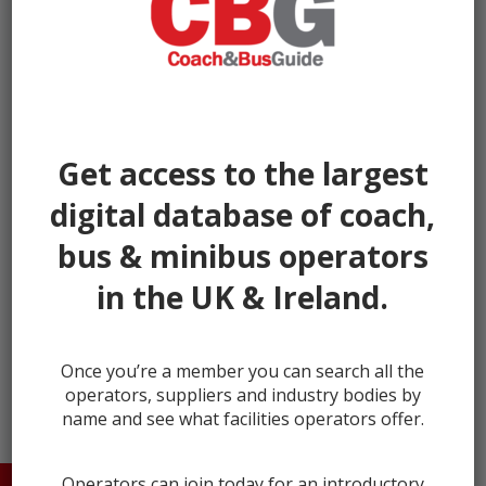
Get access to the largest
digital database of coach,
bus & minibus operators
in the UK & Ireland.
← prev
Once you’re a member you can search all the
operators, suppliers and industry bodies by
name and see what facilities operators offer.
Operators can join today for an introductory