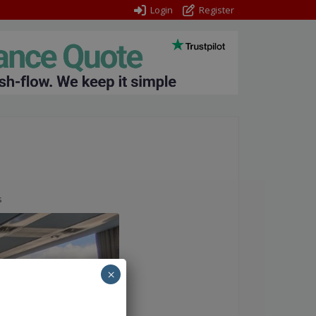
Login
Register
s
×