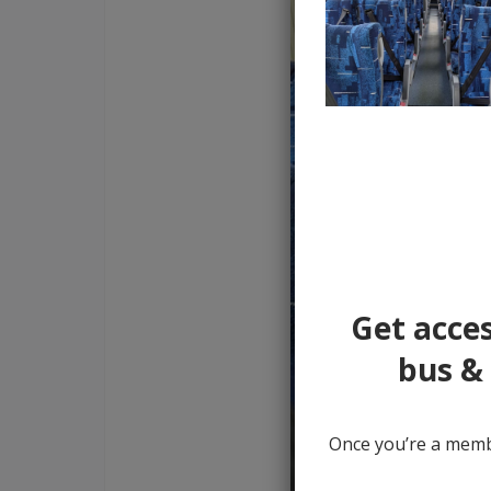
Get acces
bus & 
Once you’re a membe