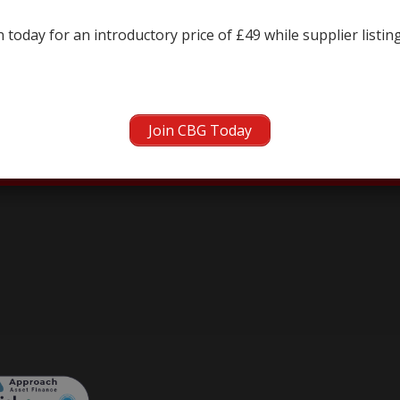
← prev
next →
 today for an introductory price of £49 while supplier listin
Join CBG Today