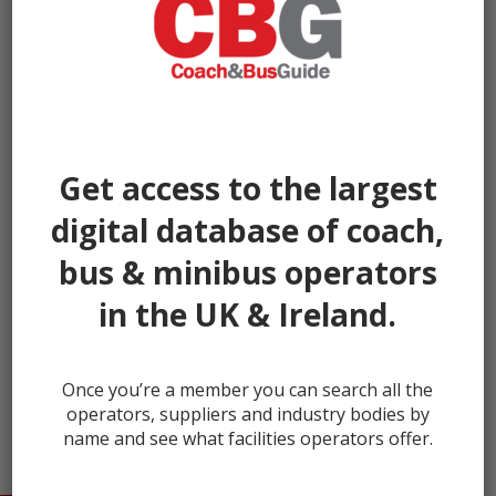
Get access to the largest
digital database of coach,
bus & minibus operators
in the UK & Ireland.
← prev
next →
Once you’re a member you can search all the
operators, suppliers and industry bodies by
name and see what facilities operators offer.