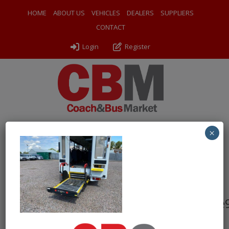
HOME
ABOUT US
VEHICLES
DEALERS
SUPPLIERS
CONTACT
Login
Register
×
← Return to 2015 Mercedes Benz Sprinter 513 CDI XLWB
Treka
d5b0e1cc99ba4b5e8da4937965093e
By
Ventura Sales
|
Uploaded
September 4, 2024
|
Full size is
1000 × 750
pixels