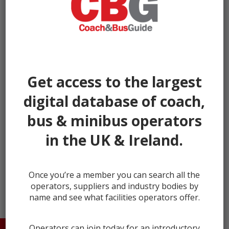
Get access to the largest
digital database of coach,
bus & minibus operators
in the UK & Ireland.
next →
Once you’re a member you can search all the
operators, suppliers and industry bodies by
name and see what facilities operators offer.
Operators can join today for an introductory