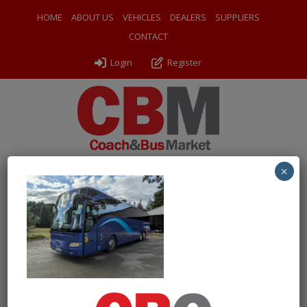
HOME
ABOUT US
VEHICLES
DEALERS
SUPPLIERS
CONTACT
Login
Register
×
← Return to 2016 (16) Mercedes Benz Tourismo M
PXL_20250303_150519155
By
Odyssey Coach Sales
|
Uploaded
March 26, 2025
|
Full
size is
1000 × 750
pixels