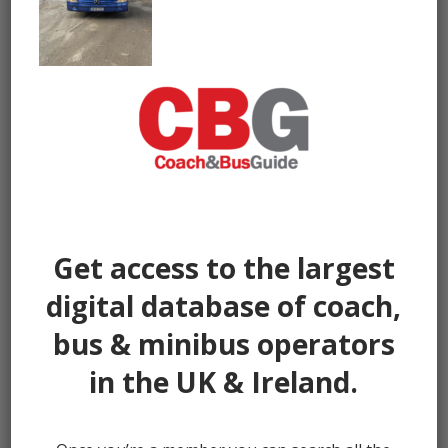
Get access to the largest
digital database of coach,
bus & minibus operators
in the UK & Ireland.