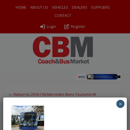
HOME
ABOUT US
VEHICLES
DEALERS
SUPPLIERS
CONTACT
Login
Register
← Return to 2016 (16) Mercedes Benz Tourismo M
×
PXL_20250303_150528465
By
Odyssey Coach Sales
|
Uploaded
March 26, 2025
|
Full
size is
750 × 1000
pixels