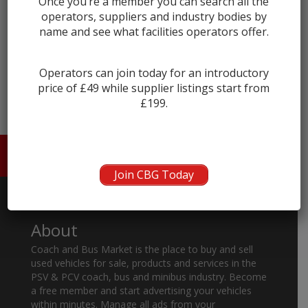
Once you’re a member you can search all the
operators, suppliers and industry bodies by
name and see what facilities operators offer.
← prev
next →
Operators can join today for an introductory
price of £49 while supplier listings start from
£199.
HOME
ABOUT US
CONTACT
Join CBG Today
About
Coach and Bus Market is the place to buy and sell
used vehicles for sale, products and services in the
PSV & PCV coach, bus and minibus industry. Become
a free member and start advertising your vehicles
within minutes. Manage all ads from your