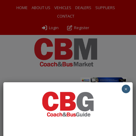
HOME
ABOUT US
VEHICLES
DEALERS
SUPPLIERS
CONTACT
Login
Register
Home
»
Coaches
»
2016 Yutong GT9
×
Free Account Required to
View Listings
To protect our listings from being scraped by bots, we
are now asking users to create a
free account
to view