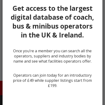
our listings.
Get access to the largest
It's fast, takes less than 30 seconds, and more
digital database of coach,
importantly, is free.
bus & minibus operators
This helps us keep Coach & Bus Market secure and full
of genuine users.
in the UK & Ireland.
Register
Once you’re a member you can search all the
Already registered?
Login
operators, suppliers and industry bodies by
name and see what facilities operators offer.
Operators can join today for an introductory
price of £49 while supplier listings start from
£199.
HOME
ABOUT US
CONTACT