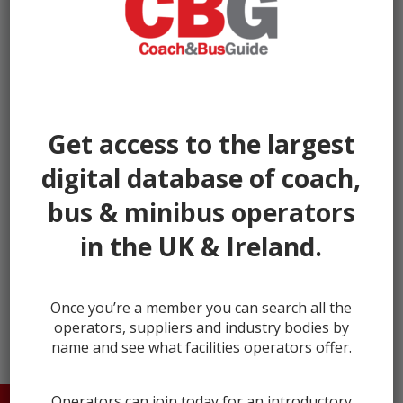
Get access to the largest
digital database of coach,
bus & minibus operators
in the UK & Ireland.
← prev
next →
Once you’re a member you can search all the
operators, suppliers and industry bodies by
name and see what facilities operators offer.
Operators can join today for an introductory