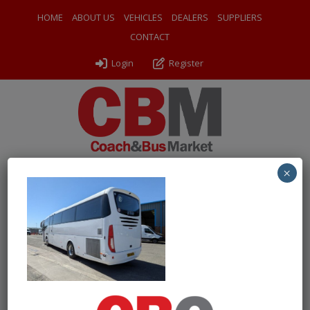
HOME
ABOUT US
VEHICLES
DEALERS
SUPPLIERS
CONTACT
Login
Register
×
← Return to 2017 (17) Irizar i6 Integral
PXL_20260430_120456692
By
Odyssey Coach Sales
|
Uploaded
May 8, 2026
|
Full size is
1000 × 750
pixels