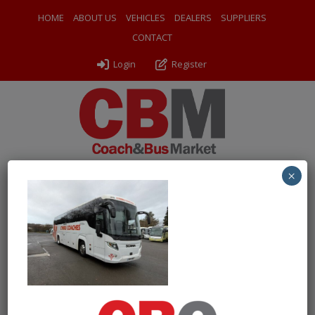
HOME
ABOUT US
VEHICLES
DEALERS
SUPPLIERS
CONTACT
Login
Register
×
← Return to 2017 (17) Scania 360IB Higer Touring
PXL_20250123_111614252
By
Odyssey Coach Sales
|
Uploaded
January 28, 2025
|
Full
size is
1000 × 750
pixels