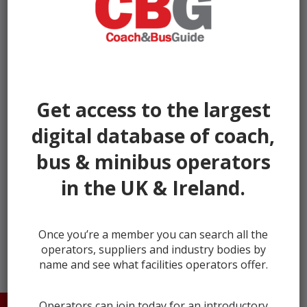
Get access to the largest
digital database of coach,
bus & minibus operators
in the UK & Ireland.
← prev
next →
Once you’re a member you can search all the
operators, suppliers and industry bodies by
name and see what facilities operators offer.
Operators can join today for an introductory