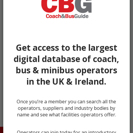
Get access to the largest
digital database of coach,
bus & minibus operators
in the UK & Ireland.
← prev
next →
Once you’re a member you can search all the
operators, suppliers and industry bodies by
name and see what facilities operators offer.
Operators can join today for an introductory