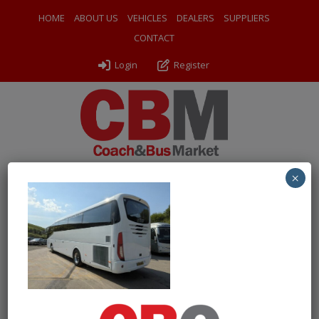
HOME
ABOUT US
VEHICLES
DEALERS
SUPPLIERS
CONTACT
Login
Register
×
← Return to 2018 (18) Irizar i6 Integral
PXL_20250501_095600138
By
Odyssey Coach Sales
|
Uploaded
May 3, 2025
|
Full size is
1000 × 750
pixels