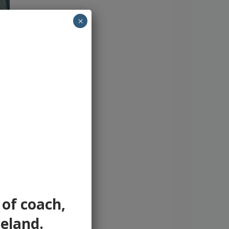
×
 of coach,
reland.