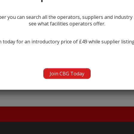
r you can search all the operators, suppliers and industr
see what facilities operators offer.
 today for an introductory price of £49 while supplier listin
← prev
Join CBG Today