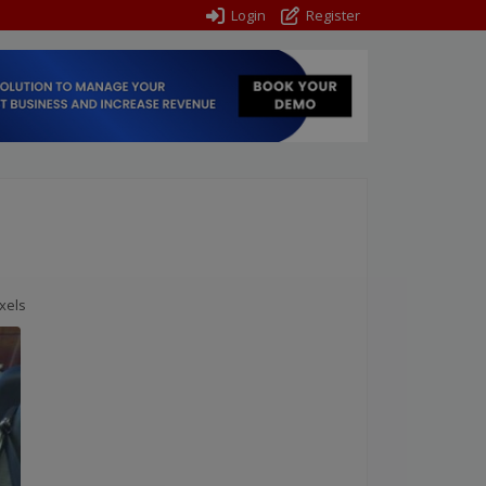
Login
Register
xels