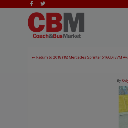
← Return to 2018 (18) Mercedes Sprinter 516CDi EVM A
By
Ody