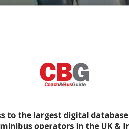
s to the largest digital database
minibus operators in the UK & I