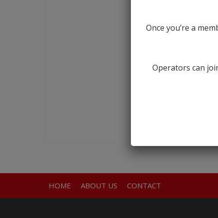
Once you’re a membe
Operators can join
HOME
ABOUT US
CONTACT