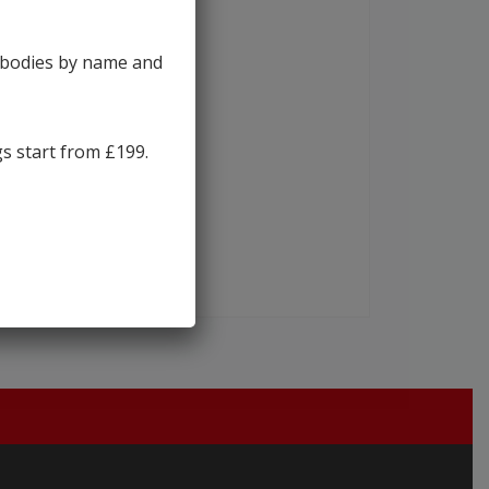
y bodies by name and
gs start from £199.