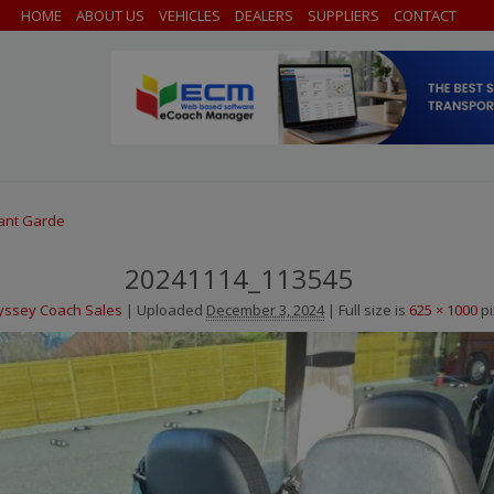
HOME
ABOUT US
VEHICLES
DEALERS
SUPPLIERS
CONTACT
vant Garde
20241114_113545
ssey Coach Sales
|
Uploaded
December 3, 2024
|
Full size is
625 × 1000
pi