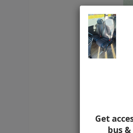
Get acces
bus & 