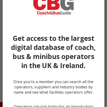
Get access to the largest
digital database of coach,
bus & minibus operators
in the UK & Ireland.
next →
Once you’re a member you can search all the
operators, suppliers and industry bodies by
name and see what facilities operators offer.
Operators can join today for an introductory