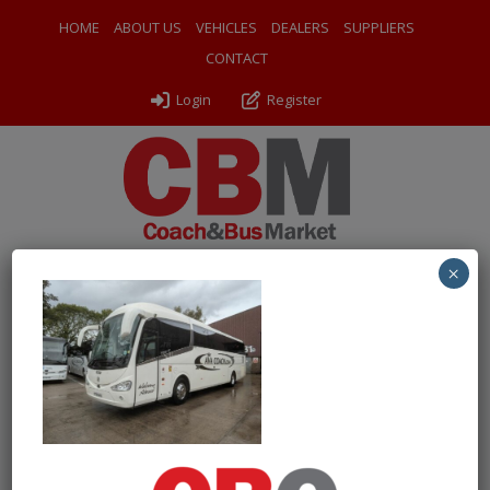
HOME
ABOUT US
VEHICLES
DEALERS
SUPPLIERS
CONTACT
Login
Register
×
← Return to 2018 (68) Irizar i6 Integral
PXL_20250828_115858864
By
Odyssey Coach Sales
|
Uploaded
September 11, 2025
|
Full size is
1000 × 750
pixels