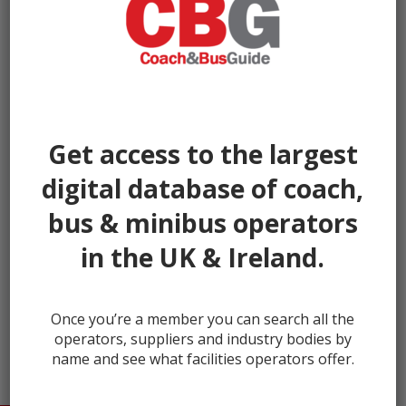
Get access to the largest
digital database of coach,
bus & minibus operators
in the UK & Ireland.
← prev
next →
Once you’re a member you can search all the
operators, suppliers and industry bodies by
name and see what facilities operators offer.