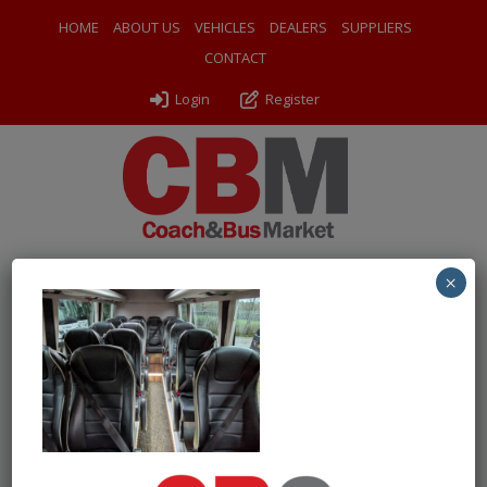
HOME
ABOUT US
VEHICLES
DEALERS
SUPPLIERS
CONTACT
Login
Register
×
← Return to 2018 (68) Mercedes Sprinter 516CDi EVM Avant
Garde
PXL_20260113_135637202
By
Odyssey Coach Sales
|
Uploaded
January 26, 2026
|
Full
size is
1000 × 750
pixels