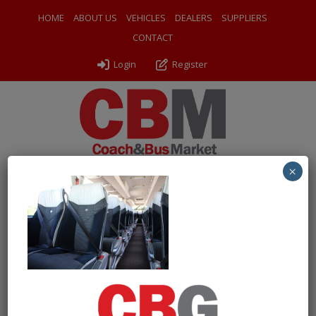
HOME
ABOUT US
VEHICLES
DEALERS
SUPPLIERS
CONTACT
Login
Register
×
← Return to 2018 Mercedes Benz Tourismo Executive Coach
0009 (4)
By
Sarah Ward
|
Uploaded
July 6, 2026
|
Full size is
1024 × 683
pixels