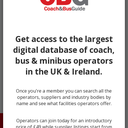
Get access to the largest
digital database of coach,
bus & minibus operators
in the UK & Ireland.
← prev
next →
Once you’re a member you can search all the
operators, suppliers and industry bodies by
name and see what facilities operators offer.
Operators can join today for an introductory
HOME
ABOUT US
CONTACT
price of £49 while supplier listings start from