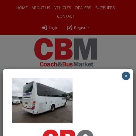
HOME
ABOUT US
VEHICLES
DEALERS
SUPPLIERS
CONTACT
Login
Register
×
← Return to 2019 (19) Yutong TC9
PXL_20260611_125530102
By
Odyssey Coach Sales
|
Uploaded
June 15, 2026
|
Full size
is
1000 × 750
pixels