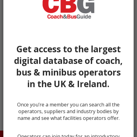
Get access to the largest
digital database of coach,
bus & minibus operators
in the UK & Ireland.
← prev
next →
Once you’re a member you can search all the
operators, suppliers and industry bodies by
name and see what facilities operators offer.
Operators can join today for an introductory