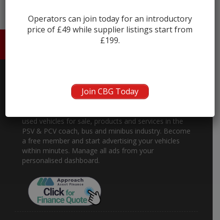
Operators can join today for an introductory
price of £49 while supplier listings start from
£199.
HOME
ABOUT US
CONTACT
Join CBG Today
About
Coach and Bus Market is the place to buy and sell
used vehicles for sale, products and services in the
PSV & PCV coach, bus and minibus industry. Become
a free member and start advertising your vehicles
within minutes. Manage all ads from your
personalised dashboard.