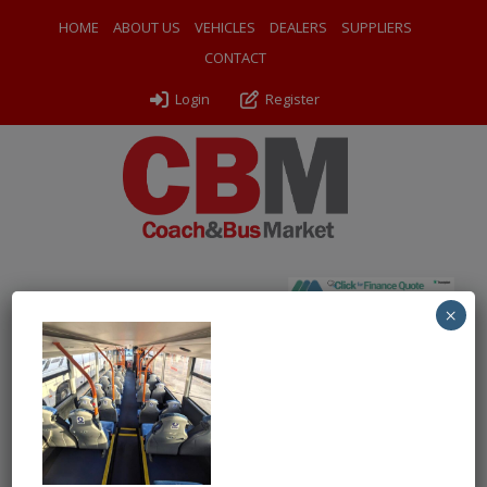
HOME
ABOUT US
VEHICLES
DEALERS
SUPPLIERS
CONTACT
Login
Register
×
← Return to 2019 (68) Optare Metrocity
2A FYS int2
By
Chartwell Bus Sales
|
Uploaded
July 2, 2026
|
Full size is
1000 × 968
pixels