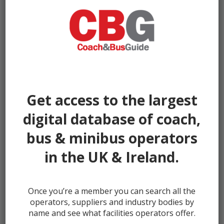
Get access to the largest
digital database of coach,
bus & minibus operators
in the UK & Ireland.
Once you’re a member you can search all the
← prev
next →
operators, suppliers and industry bodies by
name and see what facilities operators offer.