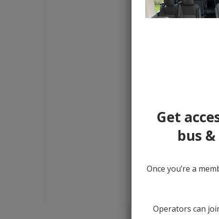
Get acces
bus & 
Once you’re a membe
Operators can join