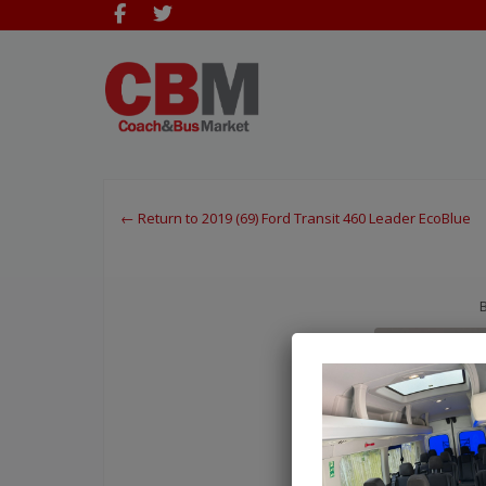
← Return to 2019 (69) Ford Transit 460 Leader EcoBlue