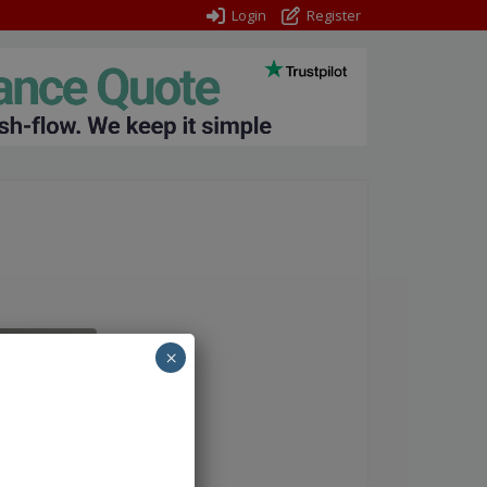
Login
Register
×