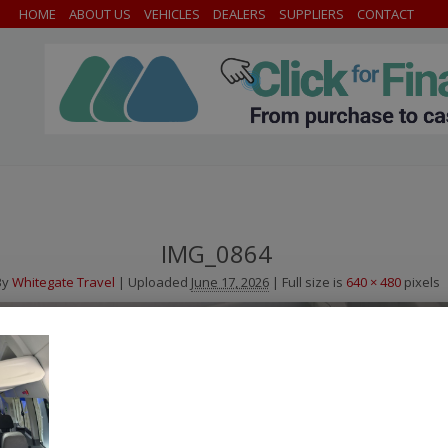
HOME
ABOUT US
VEHICLES
DEALERS
SUPPLIERS
CONTACT
IMG_0864
By
Whitegate Travel
|
Uploaded
June 17, 2026
|
Full size is
640 × 480
pixels