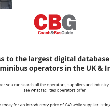
s to the largest digital database
minibus operators in the UK & I
r you can search all the operators, suppliers and industr
← prev
see what facilities operators offer.
 today for an introductory price of £49 while supplier listin