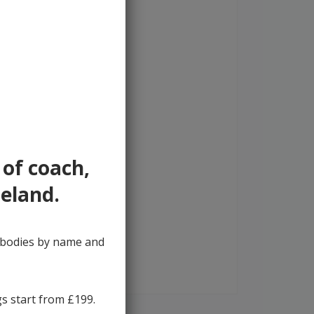
 of coach,
reland.
y bodies by name and
gs start from £199.