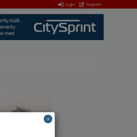
Login
Register
s
×