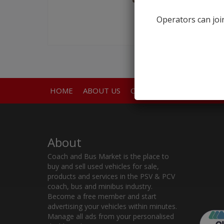
Operators can join
HOME
ABOUT US
CONTACT
About
Coach and Bus Market is the place to
buy and sell used vehicles for sale,
products and services in the PSV & PCV
coach, bus and minibus industry.
Become a free member and start
advertising your vehicles within minutes.
Manage all ads from your personalised