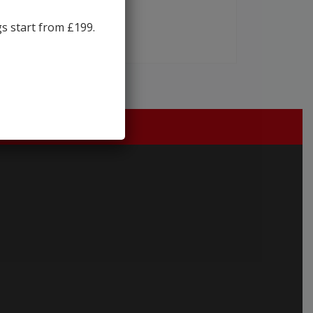
gs start from £199.