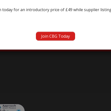
← prev
next →
 today for an introductory price of £49 while supplier listin
Join CBG Today