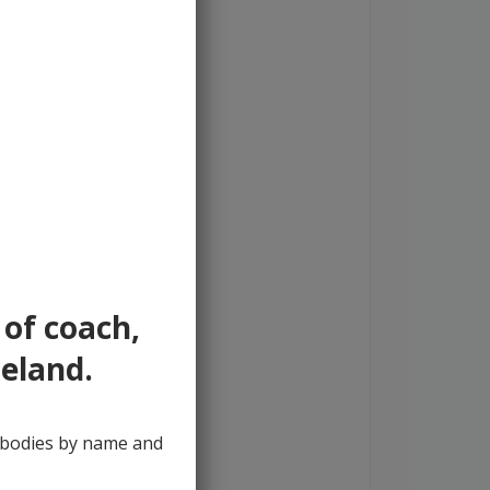
 of coach,
reland.
y bodies by name and