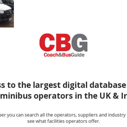
s to the largest digital database
minibus operators in the UK & I
r you can search all the operators, suppliers and industr
see what facilities operators offer.