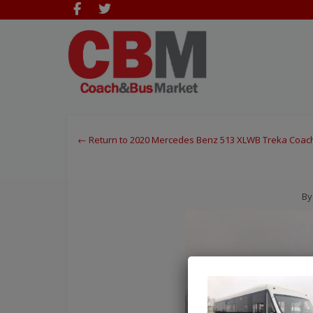
← Return to 2020 Mercedes Benz 513 XLWB Treka Coac
By