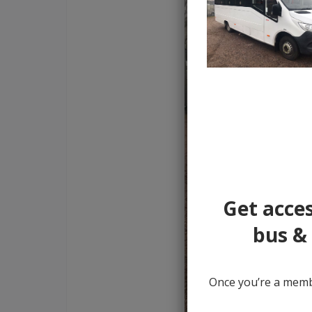
Get acces
bus & 
Once you’re a membe