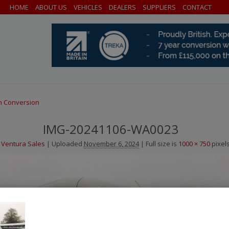
HOME
ABOUT US
VEHICLES
DEALERS
SUPPLIERS
CONTACT
h Conversion
IMG-20241106-WA0023
Ventura Sales
|
Uploaded
November 6, 2024
|
Full size is
1000 × 750
pixel